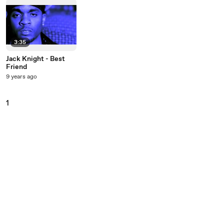
3:35
Jack Knight - Best
Friend
9 years ago
1