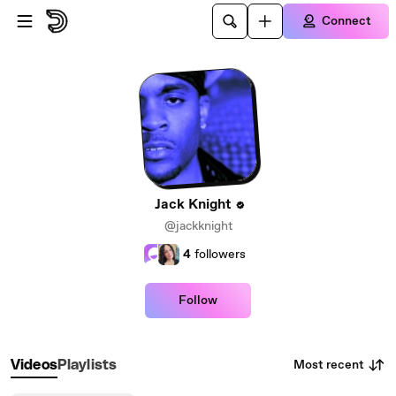
Skip to main content
Connect
Jack Knight
@jackknight
4
followers
Follow
Most recent
Videos
Playlists