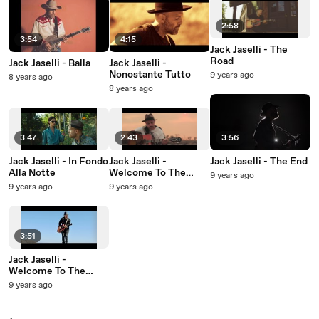
2:58
3:54
4:15
Jack Jaselli - The
Road
Jack Jaselli - Balla
Jack Jaselli -
Nonostante Tutto
9 years ago
8 years ago
8 years ago
3:47
2:43
3:56
Jack Jaselli - In Fondo
Jack Jaselli -
Jack Jaselli - The End
Alla Notte
Welcome To The
9 years ago
World
9 years ago
9 years ago
3:51
Jack Jaselli -
Welcome To The
World
9 years ago