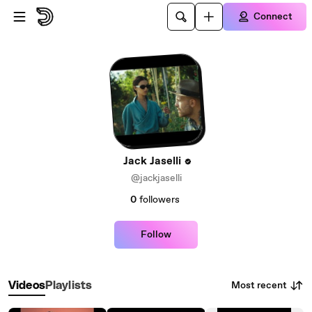
Skip to main content
Connect
Jack Jaselli
@jackjaselli
0
followers
Follow
Most recent
Videos
Playlists