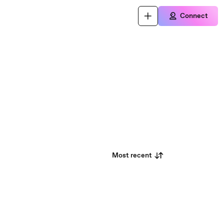
Connect
Most recent