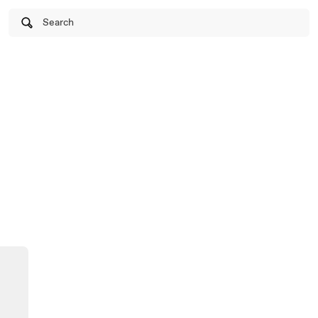
Search