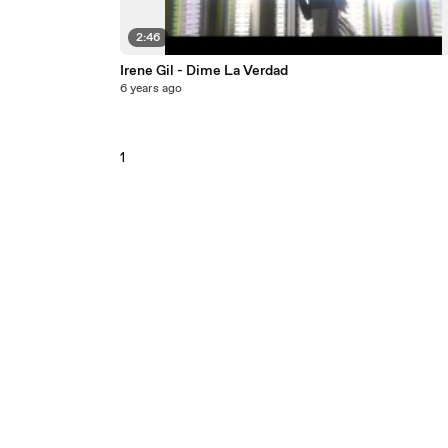
2:46
Irene Gil - Dime La Verdad
6 years ago
1