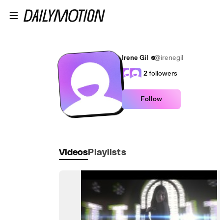
Skip to main content
Irene Gil
@irenegil
2
followers
Follow
Videos
Playlists