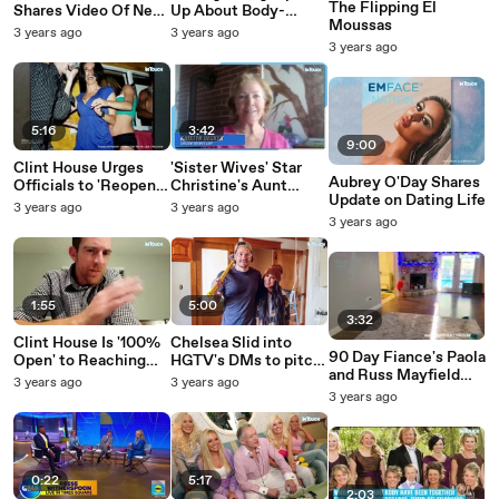
The Flipping El
Shares Video Of New
Up About Body-
Moussas
Boyfriend Post Kody
Shaming, Photoshop
3 years ago
3 years ago
Brown Split
Accusations
3 years ago
5:16
3:42
9:00
Clint House Urges
'Sister Wives' Star
Aubrey O'Day Shares
Officials to 'Reopen
Christine's Aunt
Update on Dating Life
the Investigation' for
Kristyn Thinks
3 years ago
3 years ago
Caylee Anthony Case
Janelle Left Kody 'a
3 years ago
Amid Casey's New
Long Time Ago'
Claims
1:55
5:00
3:32
Clint House Is '100%
Chelsea Slid into
90 Day Fiance's Paola
Open' to Reaching
HGTV's DMs to pitch
and Russ Mayfield
Out to Casey
their show
3 years ago
3 years ago
Move Into New
Anthony After
3 years ago
House: 'The Perfect
Peacock
Place to Start Again'
Documentary Claims
0:22
5:17
2:03