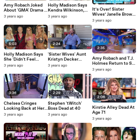
Amy Robach Joked
Holly Madison Says
It’s Over! Sister
About 'GMA' Drama in
Kendra Wilkinson,
Wives’ Janelle Brown
Resurfaced Reese
Bridget Marquardt
3 years ago
3 years ago
Officially Ends Her
Witherspoon
'Had It Easier' in the
3 years ago
Marriage To Kody
Interview: 'We Could
Playboy Mansion
Brown
Give You a Few
Plotlines'
5:03
2:24
2:35
Holly Madison Says
'Sister Wives' Aunt
Amy Robach and T.J.
She 'Didn't Feel
Kristyn Decker
Holmes Return to Set
Protected' Against
Thinks Kody 'Forced'
3 years ago
3 years ago
of 'GMA3'
Negativity By Hugh
Himself to Believe in
3 years ago
Hefner or Playboy
Polygamy
3:36
2:29
2:06
Chelsea Cringes
Stephen 'tWitch'
Kirstie Alley Dead At
Looking Back at Her
Boss Dead at 40
Age 71
'Hardcore Leopard'
3 years ago
3 years ago
Phase
3 years ago