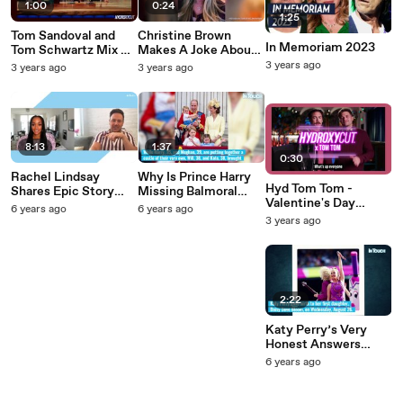
1:00
0:24
1:25
Tom Sandoval and
Christine Brown
In Memoriam 2023
Tom Schwartz Mix Up
Makes A Joke About
a Cranberry Cocktail
Looking Like A
3 years ago
3 years ago
3 years ago
Polygamist
8:13
1:37
0:30
Rachel Lindsay
Why Is Prince Harry
Hyd Tom Tom -
Shares Epic Story
Missing Balmoral
Valentine's Day
About Being Ghosted
This Year?
6 years ago
6 years ago
(1080p)
Pre-bachelorette
3 years ago
2:22
Katy Perry’s Very
Honest Answers
During ‘60 Minutes
6 years ago
Australia’ Interview