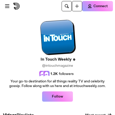
Skip to main content
Connect
In Touch Weekly
@intouchmagazine
1.2K
followers
Your go-to destination for all things reality TV and celebrity
gossip. Follow along with us here and at intouchweekly.com.
Follow