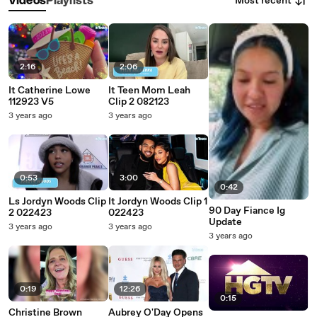
Most recent
Videos
Playlists
2:16
2:06
It Catherine Lowe
It Teen Mom Leah
112923 V5
Clip 2 082123
3 years ago
3 years ago
0:53
3:00
0:42
Ls Jordyn Woods Clip
It Jordyn Woods Clip 1
90 Day Fiance Ig
2 022423
022423
Update
3 years ago
3 years ago
3 years ago
0:19
12:26
0:15
Christine Brown
Aubrey O'Day Opens