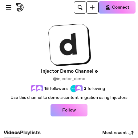
Skip to main content
Connect
Injector Demo Channel
@injector_demo
15
followers
3
following
Use this channel to demo a content migration using Injectors
Follow
Most recent
Videos
Playlists