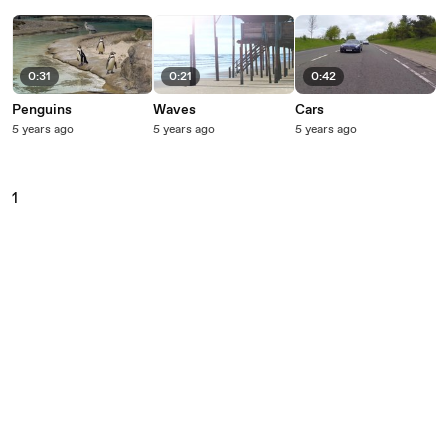
0:31
0:21
0:42
Penguins
Waves
Cars
5 years ago
5 years ago
5 years ago
1