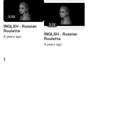
3:32
3:32
INGLSH - Russian
Roulette
INGLSH - Russian
8 years ago
Roulette
9 years ago
1