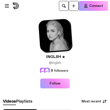
Skip to main content
Connect
INGLSH
@inglsh
9
followers
Follow
Most recent
Videos
Playlists