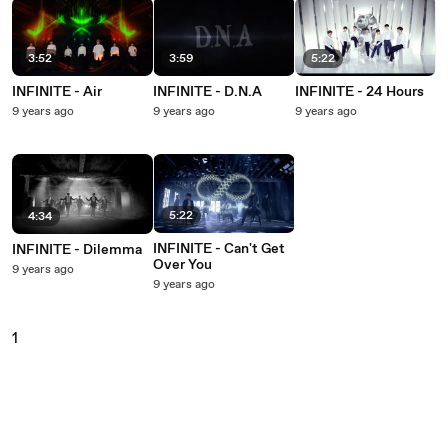
3:52
3:59
5:22
INFINITE - Air
INFINITE - D.N.A
INFINITE - 24 Hours
9 years ago
9 years ago
9 years ago
5:22
4:34
INFINITE - Can't Get
INFINITE - Dilemma
Over You
9 years ago
9 years ago
1