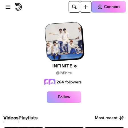
Skip to main content
Connect
INFINITE
@infinite
264
followers
Follow
Most recent
Videos
Playlists