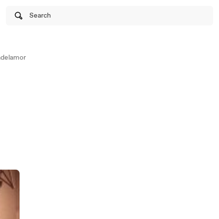
Search
adelamor