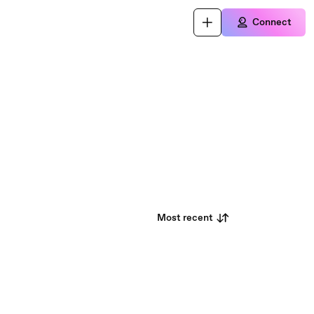
Connect
Most recent