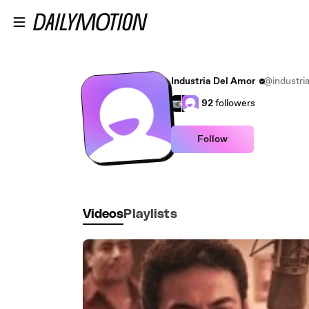
Skip to main content
Industria Del Amor
@industri
92
followers
Follow
Videos
Playlists