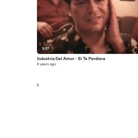
3:27
Industria Del Amor - Si Te Perdiera
8 years ago
1