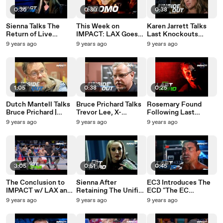
0:36
0:30
0:38
Sienna Talks The
This Week on
Karen Jarrett Talks
Return of Live
IMPACT: LAX Goes
Last Knockouts
Events to IMPACT
Next Level |
Standing, Sienna &
9 years ago
9 years ago
9 years ago
Calendar |
#IMPACT August 3rd
KM | #InsideOut
#IMPACTLive
2017
Friday, July 28th,
2017
1:05
0:38
0:25
Dutch Mantell Talks
Bruce Prichard Talks
Rosemary Found
Bruce Prichard |
Trevor Lee, X-
Following Last
#InsideOut Friday,
Division Title &
Knockouts Standing |
9 years ago
9 years ago
9 years ago
July 28th, 2017
Alberto El Patron |
#LastWord July 27th,
#InsideOut July 28th,
2017
2017
3:05
0:51
0:45
The Conclusion to
Sienna After
EC3 Introduces The
IMPACT w/ LAX and
Retaining The Unified
ECD "The EC
Alberto El Patron |
GFW Knockouts
DRIVER" to Everyone
9 years ago
9 years ago
9 years ago
#IMPACTICYMI July
Championship |
| #LastWord July
27th, 2017
#LastWord July 27th,
27th, 2017
2017