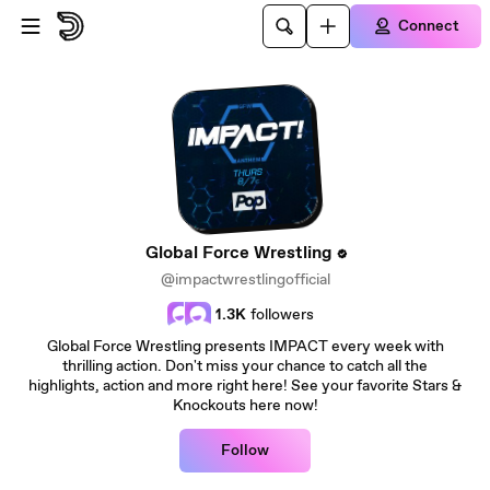
Skip to main content
Connect
Global Force Wrestling
@impactwrestlingofficial
1.3K
followers
Global Force Wrestling presents IMPACT every week with
thrilling action. Don't miss your chance to catch all the
highlights, action and more right here! See your favorite Stars &
Knockouts here now!
Follow