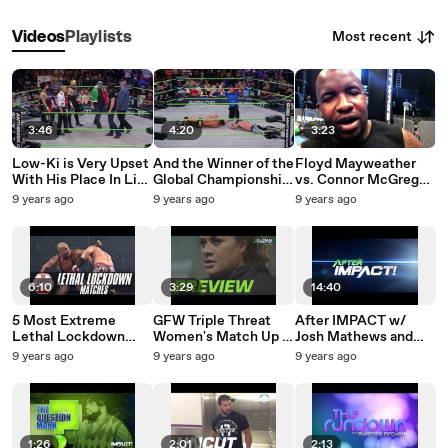
Most recent
Videos
Playlists
3:46
4:20
3:23
Low-Ki is Very Upset
And the Winner of the
Floyd Mayweather
With His Place In Line
Global Championship
vs. Connor McGregor
For a Global Title
Match Is...
Predictions This
9 years ago
9 years ago
9 years ago
Shot
Week on The
Question Mark
6:10
3:29
14:40
5 Most Extreme
GFW Triple Threat
After IMPACT w/
Lethal Lockdown
Women's Match Up |
Josh Mathews and
Matches | Fight
Christina Von Eerie
Tyrus Episode 2 |
9 years ago
9 years ago
9 years ago
Network Flashback
vs. Mickie James vs.
#AfterIMPACT July
LeiD Tapa | #Preview
27th, 2017
1:26
2:01
2:13