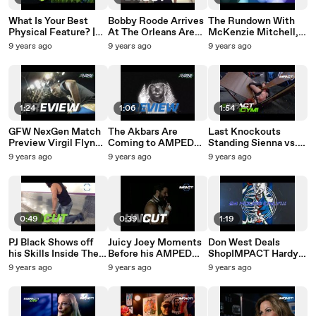
What Is Your Best
Bobby Roode Arrives
The Rundown With
Physical Feature? |
At The Orleans Arena
McKenzie Mitchell,
#TheQuestionMark
For Amped
July 31st |
9 years ago
9 years ago
9 years ago
August 1st
Anthology Part 1 |
#DigitalOriginal
#UnCut
1:24
1:06
1:54
GFW NexGen Match
The Akbars Are
Last Knockouts
Preview Virgil Flynn
Coming to AMPED
Standing Sienna vs.
vs. Kushida |
Anthology | #Preview
Rosemary GFW
9 years ago
9 years ago
9 years ago
#Preview
AMPED Anthology
Knockouts Title
AMPEDAnthology
Part 1 8.11
Match |
Part 1 on 8.11
#IMPACTICYMI July
27th, 2017
0:49
0:39
1:19
PJ Black Shows off
Juicy Joey Moments
Don West Deals
his Skills Inside The
Before his AMPED
ShopIMPACT Hardy
Orleans Arena in Las
Debut in Las Vegas |
Lithograph 24 Hour
9 years ago
9 years ago
9 years ago
Vegas | #UnCut
#UnCut
Sale | #ShopIMPACT
AMPED Anthology
Deal 24 HOURS
Part 1
ONLY