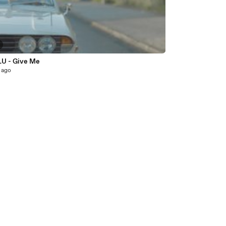
LU - Give Me
 ago