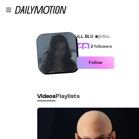
Skip to main content
iLL BLU
@illblu
2
followers
Follow
Videos
Playlists