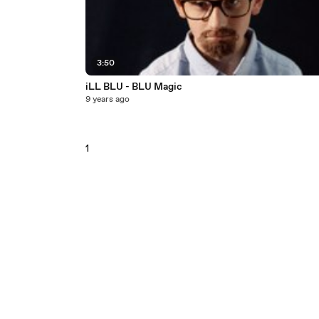
3:50
iLL BLU - BLU Magic
9 years ago
1