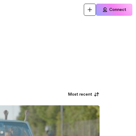
Connect
Most recent