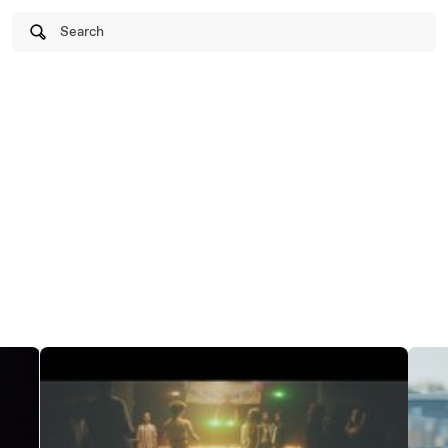
Search