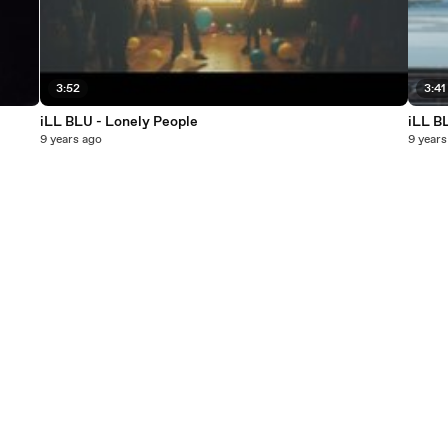
3:52
3:41
iLL BLU - Lonely People
iLL B
9 years ago
9 years