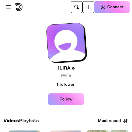
Skip to main content
Connect
ILIRA
@ilira
1
follower
Follow
Most recent
Videos
Playlists