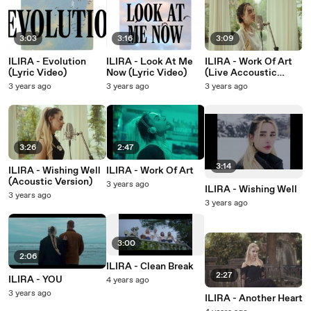
3:03
3:16
3:09
ILIRA - Evolution
ILIRA - Look At Me
ILIRA - Work Of Art
(Lyric Video)
Now (Lyric Video)
(Live Accoustic
Session)
3 years ago
3 years ago
3 years ago
3:26
2:47
3:14
ILIRA - Wishing Well
ILIRA - Work Of Art
(Acoustic Version)
3 years ago
ILIRA - Wishing Well
3 years ago
3 years ago
3:00
2:06
ILIRA - Clean Break
2:27
ILIRA - YOU
4 years ago
3 years ago
ILIRA - Another Heart