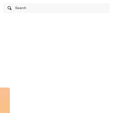
Search