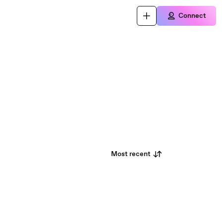
Connect
Most recent