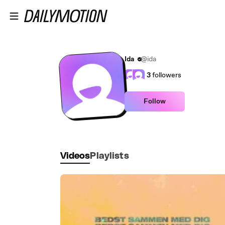
Skip to main content
Ida
@ida
3
followers
Follow
Videos
Playlists