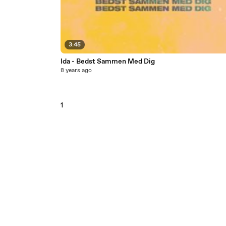
3:45
Ida - Bedst Sammen Med Dig
8 years ago
1