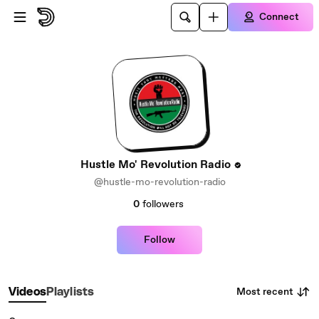
Skip to main content
Connect
Hustle Mo' Revolution Radio
@hustle-mo-revolution-radio
0
followers
Follow
Most recent
Videos
Playlists