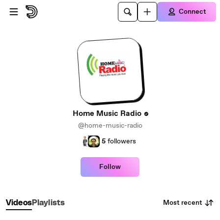
Skip to main content
Connect
Home Music Radio
@home-music-radio
5
followers
Follow
Most recent
Videos
Playlists