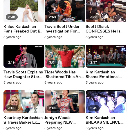
2:36
2:54
3:22
Khloe Kardashian
Travis Scott Under
Scott DIsick
Fans Freaked Out By
Investigation For
CONFESSES He Is
Her 'Freakishly' Long
Hosting Large
Ready To Marry
5 years ago
5 years ago
5 years ago
Feet In Another
Gathering!
Kourtney Kardashian
Photoshop FAIL!
“ RIGHT NOW” In
New KUWTK Clip!
2:19
3:01
2:37
Travis Scott Explains
Tiger Woods Has
Kim Kardashian
How Daughter Stormi
‘Shattered Tibia And
Shares Emotional
Inspired His Music &
Fibula Bones’ After
'Drivers License'
5 years ago
5 years ago
5 years ago
Career
Horrifying Crash In
Lyrics Amid Divorce
Los Angeles
From Kanye West
3:09
2:08
2:49
Kourtney Kardashian
Jordyn Woods
Kim Kardashian
& Travis Barker Ex
Preparing NEW
BREAKS SILENCE &
Shanna Moakler FIRE
Clothing Line!
PARTIES After Kanye
5 years ago
5 years ago
5 years ago