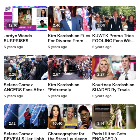
BACK At One
Everything We know
West Divorce
Another On
So Far
Announcement
Instagram!
12:16
2:46
3:06
Jordyn Woods
Kim Kardashian Files
KUWTK Promo Tries
SURPRISES
For Divorce From
FOOLING Fans With
Boyfriend Karl-
Kanye West!
FAKE Scott Disick
5 years ago
5 years ago
5 years ago
Anthony Towns With
Kourtney Kardashian
A Very SPECIAL Gift!
Relationship Tease!
| #MOTW
2:25
2:57
2:27
Selena Gomez
Kim Kardashian
Kourtney Kardashian
ANGERS Fans After
“Extremely
SHADED By Travis
‘Premio Lo Nuestro’
STRESSED” About
Barker’s Ex Wife!
5 years ago
5 years ago
5 years ago
2021 Award Show
Upcoming Divorce,
Calls Her
Performance NO
Loses Control Of
‘DOWNGRADED’!
SHOW!
Kids!
2:12
16:40
3:14
Selena Gomez
Choreographer for
Paris Hilton Gets
REVEALS Her Hobby
the Stars Laurieann
ENGAGED &