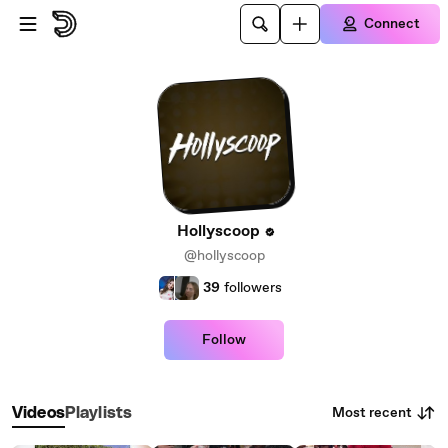
Skip to main content
Connect
Hollyscoop
@hollyscoop
39
followers
Follow
Most recent
Videos
Playlists