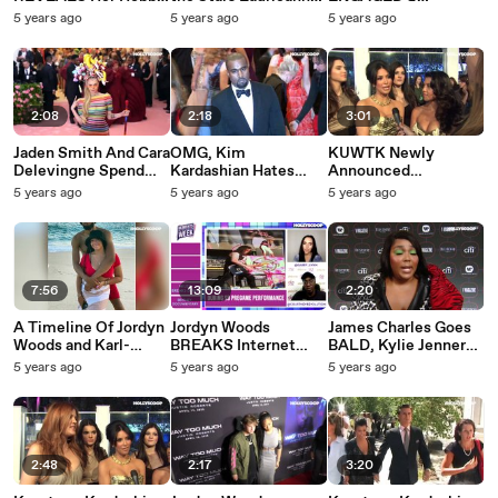
As She Becomes The
Gibson Discusses Her
Celebrity Friends
5 years ago
5 years ago
5 years ago
MOST Relatable
New Book ‘Dance
REACT!
Celebrity EVER!
Your Dance’ On
TMTL!
2:08
2:18
3:01
Jaden Smith And Cara
OMG, Kim
KUWTK Newly
Delevingne Spend
Kardashian Hates
Announced
Valentine’s Day
Kanye West!?
Instagram Official
5 years ago
5 years ago
5 years ago
Together! New
COUPLES
Couple Alert?
7:56
13:09
2:20
A Timeline Of Jordyn
Jordyn Woods
James Charles Goes
Woods and Karl-
BREAKS Internet
BALD, Kylie Jenner
Anthony Towns'
Showing Off TikTok
Shows Off Strapless
5 years ago
5 years ago
5 years ago
Relationship!
Leggings
Bra and Lizzo
Confident in Plunging
Top
2:48
2:17
3:20