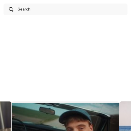
Search