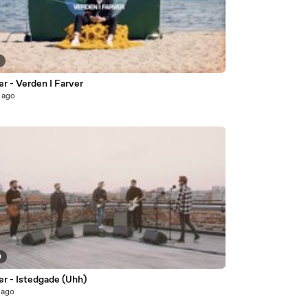
8
r - Verden I Farver
 ago
0
er - Istedgade (Uhh)
 ago