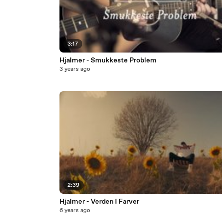
3:17
Hjalmer - Smukkeste Problem
3 years ago
2:39
Hjalmer - Verden I Farver
6 years ago