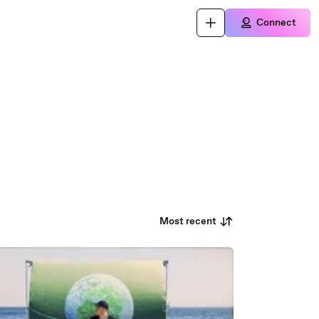
Connect
Most recent