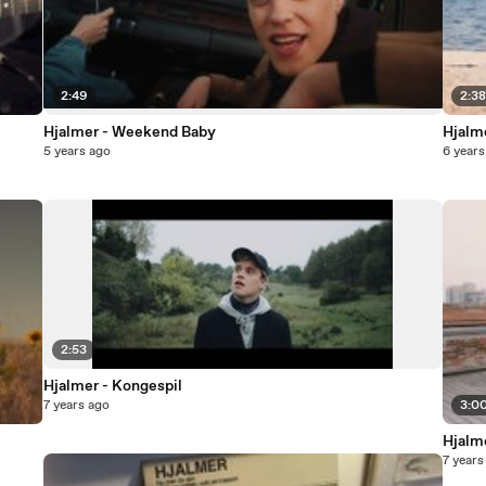
2:49
2:3
Hjalmer - Weekend Baby
Hjalme
5 years ago
6 years
2:53
Hjalmer - Kongespil
7 years ago
3:0
Hjalm
7 years