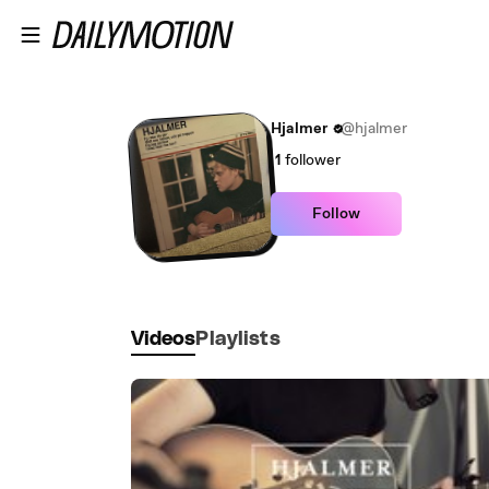
Skip to main content
Hjalmer
@hjalmer
1
follower
Follow
Videos
Playlists