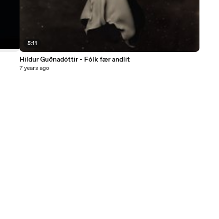
5:11
Hildur Guðnadóttir - Fólk fær andlit
7 years ago