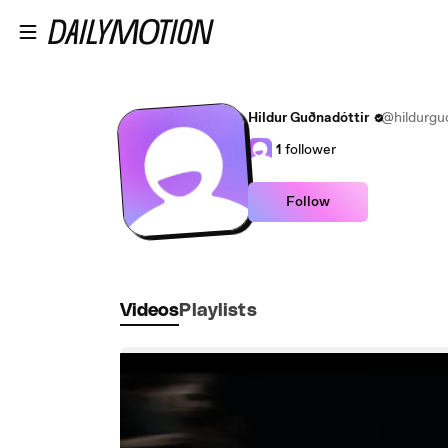
Skip to main content
Hildur Guðnadóttir
@hildurgud
1
follower
Follow
Videos
Playlists