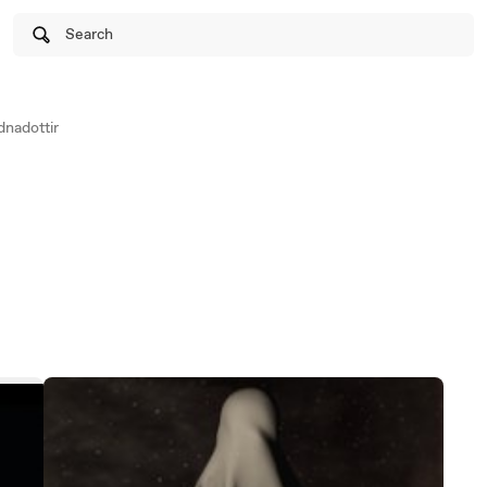
Search
nadottir