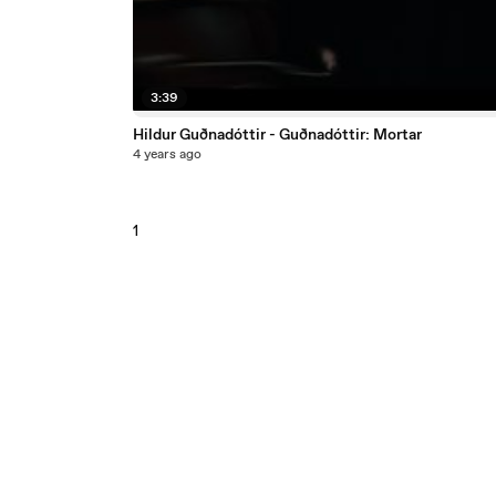
3:39
Hildur Guðnadóttir - Guðnadóttir: Mortar
4 years ago
1