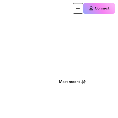
Connect
Most recent