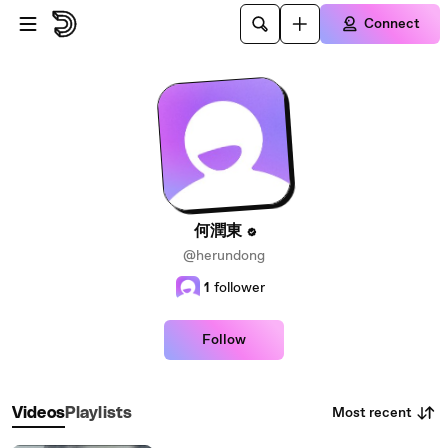
Skip to main content
Connect
何潤東
@herundong
1
follower
Follow
Most recent
Videos
Playlists