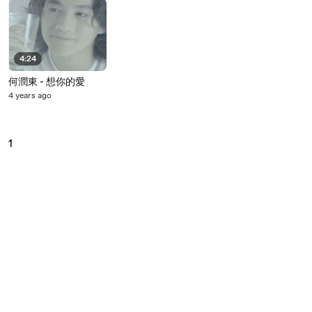
4:24
何潤東 - 想你的愛
4 years ago
1