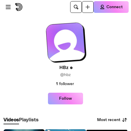
Skip to main content
Connect
HBz
@hbz
1
follower
Follow
Most recent
Videos
Playlists