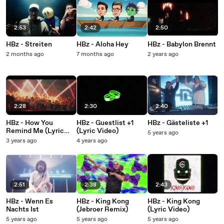
2:53
2:42
2:50
HBz - Streiten
HBz - Aloha Hey
HBz - Babylon Brennt
2 months ago
7 months ago
2 years ago
2:28
2:30
2:40
HBz - How You
HBz - Guestlist +1
HBz - Gästeliste +1
Remind Me (Lyric
(Lyric Video)
5 years ago
Video)
3 years ago
4 years ago
2:51
2:38
2:43
HBz - Wenn Es
HBz - King Kong
HBz - King Kong
Nachts Ist
(Jebroer Remix)
(Lyric Video)
5 years ago
5 years ago
5 years ago