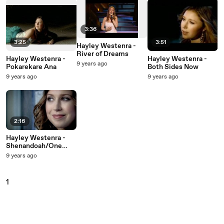
3:36
3:25
3:51
Hayley Westenra -
River of Dreams
Hayley Westenra -
Hayley Westenra -
9 years ago
Pokarekare Ana
Both Sides Now
9 years ago
9 years ago
2:16
Hayley Westenra -
Shenandoah/One
Fine
9 years ago
Day/Shenandoah
Medley
1