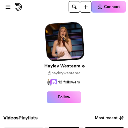
Skip to main content
Connect
Hayley Westenra
@hayleywestenra
12
followers
Follow
Most recent
Videos
Playlists