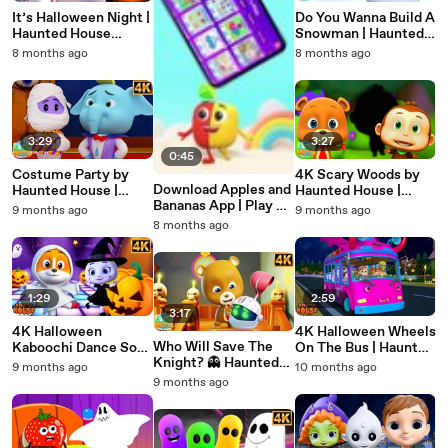
It’s Halloween Night |
Do You Wanna Build A
Haunted House
Snowman | Haunted
Halloween Nursery
House Halloween
8 months ago
8 months ago
Rhyme for Kids |
Nursery Rhymes for
Spooky Songs & Fun
Kids
for Children
3:29
3:27
0:45
Costume Party by
4K Scary Woods by
Download Apples and
Haunted House |
Haunted House |
Bananas App | Play &
Spooky Cartoon
Halloween Nursery
9 months ago
9 months ago
Learn Games for Kids
Videos for Kids |
Rhymes & Spooky
8 months ago
| Fun Learning App
Halloween Fun &
Songs for Kids
Nursery Rhymes
1:29
2:59
3:17
4K Halloween
4K Halloween Wheels
Who Will Save The
Kaboochi Dance Song
On The Bus | Haunted
Knight? 👻 Haunted
| Haunted House
House Nursery
9 months ago
10 months ago
House Adventure |
Halloween Nursery
Rhymes for Kids
9 months ago
Halloween Nursery
Rhymes | Spooky
Rhymes for Kids | 4K
Kids Dance Music
Cartoon Video
2025