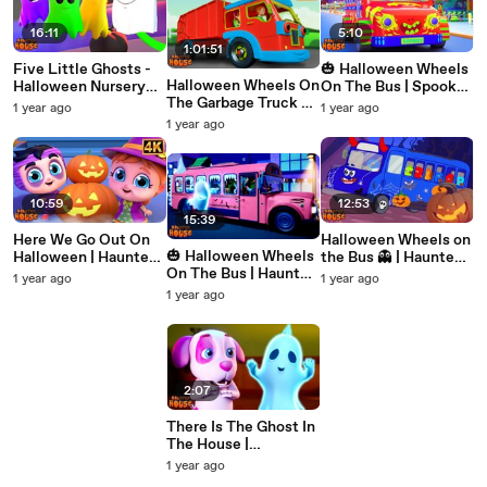
16:11
5:10
1:01:51
Five Little Ghosts -
🎃 Halloween Wheels
Halloween Wheels On
Halloween Nursery
On The Bus | Spooky
The Garbage Truck 🚛
Rhymes & Baby
Nursery Rhymes for
1 year ago
1 year ago
🎃 | Haunted House
Songs
Kids by Haunted
1 year ago
Nursery Rhymes &
House
Kids Songs
10:59
12:53
15:39
Here We Go Out On
Halloween Wheels on
🎃 Halloween Wheels
Halloween | Haunted
the Bus 👻 | Haunted
On The Bus | Haunted
House Nursery
House Nursery
1 year ago
1 year ago
House Nursery
Rhymes for Kids in
Rhymes for Kids |
1 year ago
Rhymes for Kids 👻🚌
4K
Spooky Songs in 4K
2:07
There Is The Ghost In
The House |
Halloween Nursery
1 year ago
Rhymes for Kids |