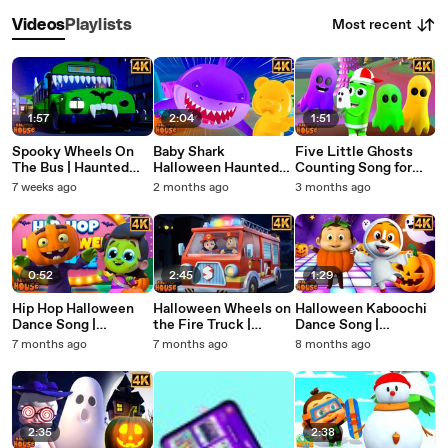
Most recent
Videos
Playlists
1:57
2:04
1:51
Spooky Wheels On
Baby Shark
Five Little Ghosts
The Bus | Haunted
Halloween Haunted
Counting Song for
House Halloween
House Song for Kids |
Halloween Kids
7 weeks ago
2 months ago
3 months ago
Nursery Rhymes &
Spooky Nursery
Nursery Rhymes
Kids Songs
Rhymes
0:52
2:45
1:29
Hip Hop Halloween
Halloween Wheels on
Halloween Kaboochi
Dance Song |
the Fire Truck |
Dance Song |
Haunted House
Haunted House
Haunted House
7 months ago
7 months ago
8 months ago
Nursery Rhymes for
Halloween Nursery
Nursery Rhymes for
Kids | Spooky Fun
Rhymes for Kids
Kids | Fun Spooky
Music
Dance
2:35
2:38