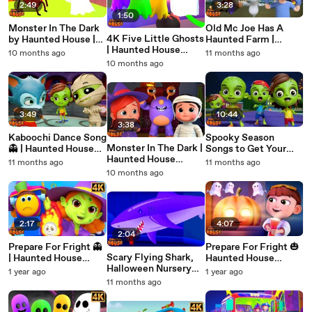
2:49
3:28
1:50
Monster In The Dark
Old Mc Joe Has A
4K Five Little Ghosts
by Haunted House |
Haunted Farm |
| Haunted House
Halloween Nursery
Haunted House
10 months ago
11 months ago
Halloween Nursery
Rhymes in 4K | Scary
Halloween Nursery
10 months ago
Rhymes for Kids |
Songs for Kids
Rhymes in 4K | Kids
Spooky Songs &
Songs
Rhymes
3:49
10:44
3:38
Kaboochi Dance Song
Spooky Season
Monster In The Dark |
👻 | Haunted House
Songs to Get Your
Haunted House
Halloween Nursery
Kids in the Halloween
11 months ago
11 months ago
Halloween Nursery
Rhymes 🎃 | Kids
Mood ! BOO BOO
10 months ago
Rhymes | 4K Kids
Dance Song in 4K
Songs
2:17
4:07
2:04
Prepare For Fright 👻
Prepare For Fright 🎃
Scary Flying Shark,
| Haunted House
Haunted House
Halloween Nursery
Halloween Nursery
Halloween Nursery
1 year ago
1 year ago
Rhymes And Kids
Rhymes | Spooky
Rhymes & Kids Songs
11 months ago
Songs
Kids Songs 2025
| Spooky Music for
Children