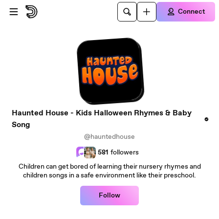
Skip to main content
Connect
Haunted House - Kids Halloween Rhymes & Baby
Song
@hauntedhouse
581
followers
Children can get bored of learning their nursery rhymes and
children songs in a safe environment like their preschool.
Follow