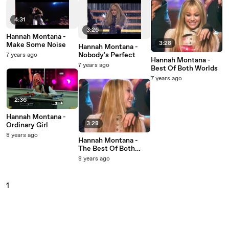
4:31
3:26
Hannah Montana -
3:28
Make Some Noise
Hannah Montana -
Nobody's Perfect
7 years ago
Hannah Montana -
7 years ago
Best Of Both Worlds
7 years ago
2:36
Hannah Montana -
3:28
Ordinary Girl
8 years ago
Hannah Montana -
The Best Of Both
Worlds
8 years ago
1