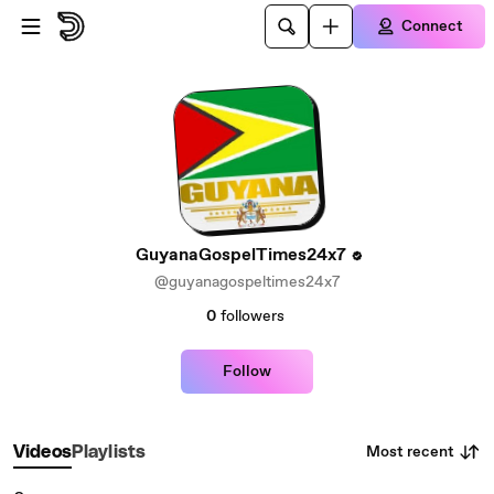
Skip to main content
Connect
GuyanaGospelTimes24x7
@guyanagospeltimes24x7
0
followers
Follow
Most recent
Videos
Playlists