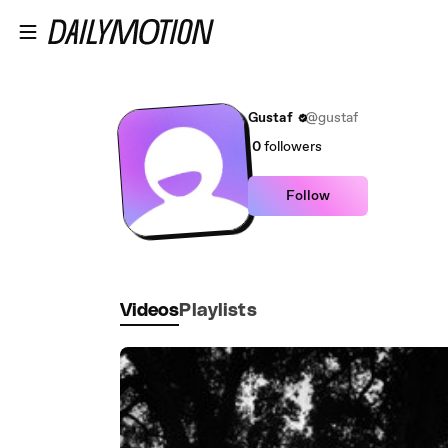
Skip to main content
Gustaf
@gustaf
0
followers
Follow
Videos
Playlists