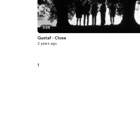
3:58
Gustaf - Close
2 years ago
1