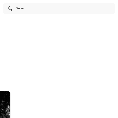
Search