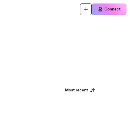
Connect
Most recent