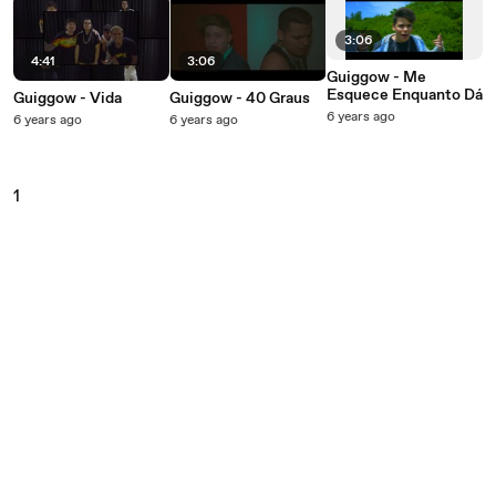
3:06
4:41
3:06
Guiggow - Me
Esquece Enquanto Dá
Guiggow - Vida
Guiggow - 40 Graus
6 years ago
6 years ago
6 years ago
1