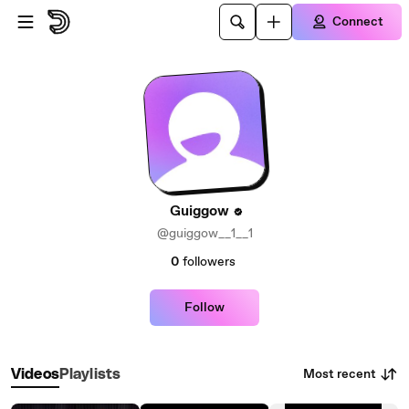
Skip to main content
Connect
Guiggow
@guiggow__1__1
0
followers
Follow
Most recent
Videos
Playlists