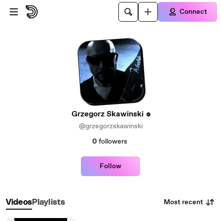
Skip to main content
Connect
Grzegorz Skawinski
@grzegorzskawinski
0
followers
Follow
Most recent
Videos
Playlists