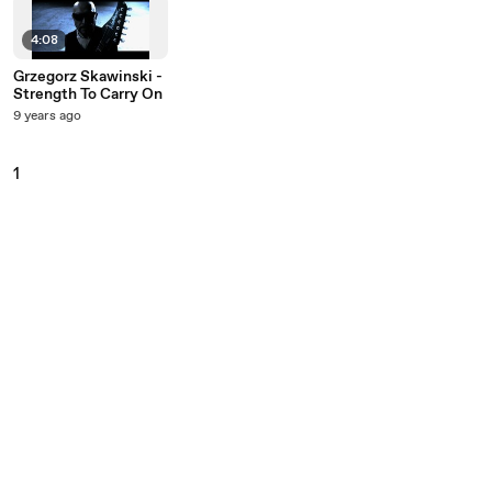
4:08
Grzegorz Skawinski -
Strength To Carry On
9 years ago
1