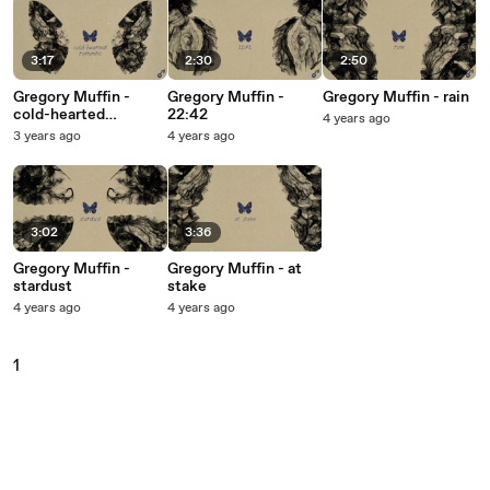
3:17
2:30
2:50
Gregory Muffin -
Gregory Muffin -
Gregory Muffin - rain
cold-hearted
22:42
4 years ago
romantic
3 years ago
4 years ago
3:02
3:36
Gregory Muffin -
Gregory Muffin - at
stardust
stake
4 years ago
4 years ago
1