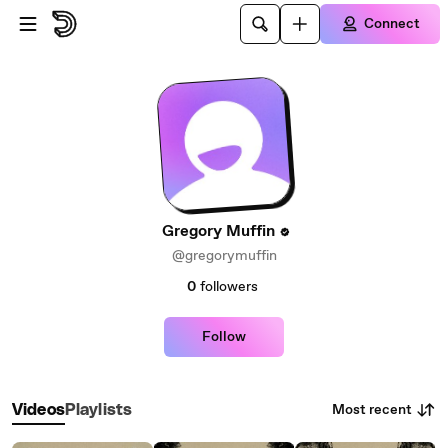
Skip to main content
Connect
Gregory Muffin
@gregorymuffin
0
followers
Follow
Most recent
Videos
Playlists