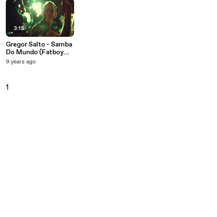
3:15
Gregor Salto - Samba
Do Mundo (Fatboy
Slim Presents Gregor
9 years ago
Salto)
1