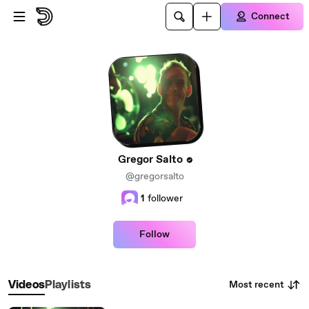
Skip to main content
Connect
Gregor Salto
@gregorsalto
1
follower
Follow
Most recent
Videos
Playlists