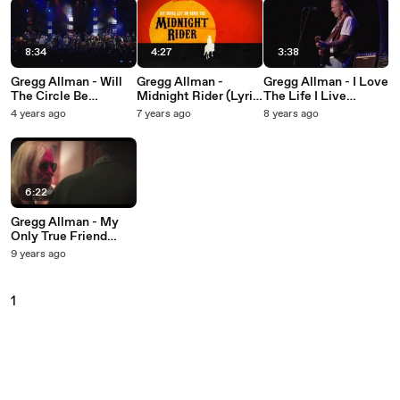
8:34
4:27
3:38
Gregg Allman - Will
Gregg Allman -
Gregg Allman - I Love
The Circle Be
Midnight Rider (Lyric
The Life I Live
Unbroken
Video)
(Official Video)
4 years ago
7 years ago
8 years ago
6:22
Gregg Allman - My
Only True Friend
(Official Video)
9 years ago
1