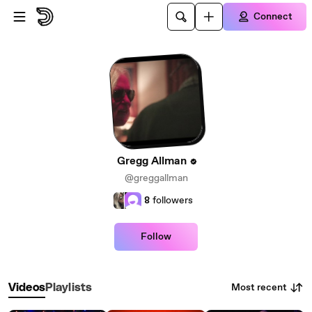
Skip to main content
Connect
Gregg Allman
@greggallman
8
followers
Follow
Most recent
Videos
Playlists