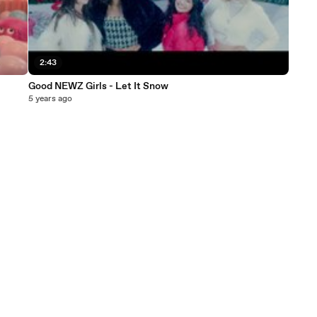
2:43
Good NEWZ Girls - Let It Snow
5 years ago