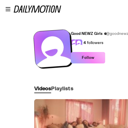
Skip to main content
Good NEWZ Girls
@goodnewzg
4
followers
Follow
Videos
Playlists