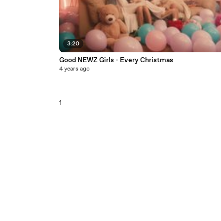
3:20
Good NEWZ Girls - Every Christmas
4 years ago
1