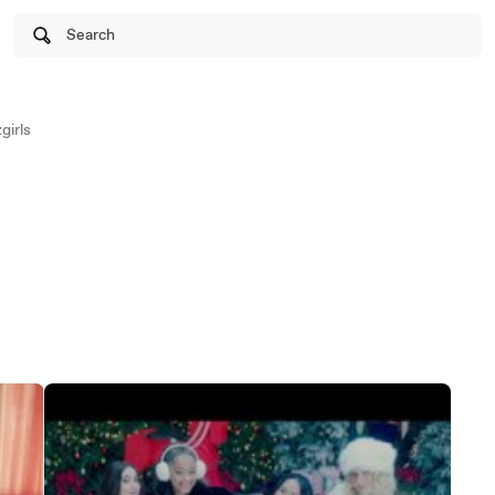
Search
irls