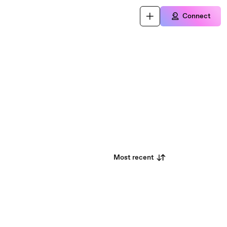
Connect
Most recent