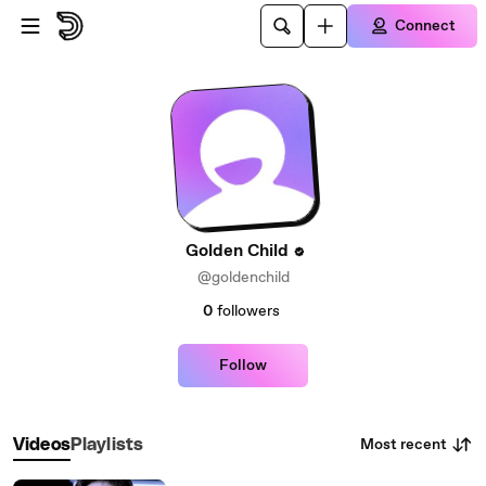
Skip to main content
Connect
Golden Child
@goldenchild
0
followers
Follow
Most recent
Videos
Playlists