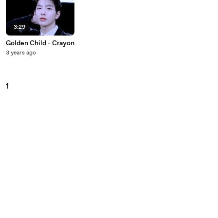
3:29
Golden Child - Crayon
3 years ago
1