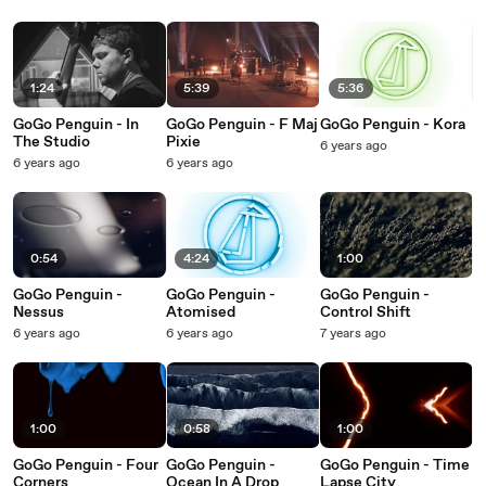
1:24
5:39
5:36
GoGo Penguin - In
GoGo Penguin - F Maj
GoGo Penguin - Kora
The Studio
Pixie
6 years ago
6 years ago
6 years ago
0:54
4:24
1:00
GoGo Penguin -
GoGo Penguin -
GoGo Penguin -
Nessus
Atomised
Control Shift
6 years ago
6 years ago
7 years ago
1:00
0:58
1:00
GoGo Penguin - Four
GoGo Penguin -
GoGo Penguin - Time
Corners
Ocean In A Drop
Lapse City