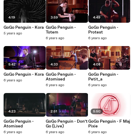
4:19
3:59
4:49
GoGo Penguin - Kora
GoGo Penguin -
GoGo Penguin -
Totem
Protest
5 years ago
6 years ago
6 years ago
5:42
4:33
4:08
GoGo Penguin - Kora
GoGo Penguin -
GoGo Penguin -
Atomised
Petit_a
6 years ago
6 years ago
6 years ago
4:23
2:51
5:50
GoGo Penguin -
GoGo Penguin - Don’t
GoGo Penguin - F Maj
Atomised
Go (Live)
Pixie
6 years ago
6 years ago
6 years ago