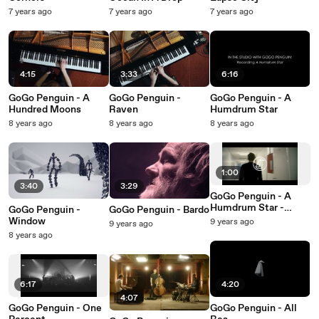
7 years ago
7 years ago
7 years ago
4:15
3:33
6:16
GoGo Penguin - A
GoGo Penguin -
GoGo Penguin - A
Hundred Moons
Raven
Humdrum Star
8 years ago
8 years ago
8 years ago
1:00
3:40
3:29
GoGo Penguin - A
Humdrum Star -
GoGo Penguin -
GoGo Penguin - Bardo
Album Teaser
Window
9 years ago
9 years ago
8 years ago
6:17
4:20
4:07
GoGo Penguin - One
GoGo Penguin - All