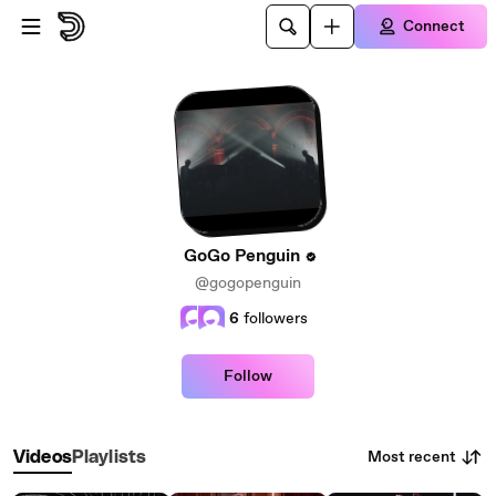
Skip to main content
Connect
GoGo Penguin
@gogopenguin
6
followers
Follow
Most recent
Videos
Playlists