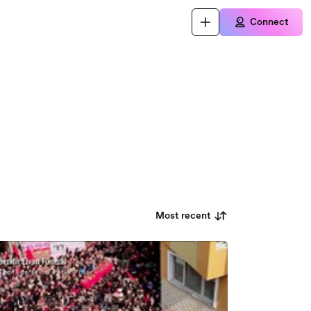
Connect
Most recent