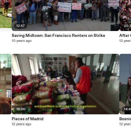
12:57
20:
Saving Midtown: San Francisco Renters on Strike
After 
10 years ago
12 year
18:00
14:
Pieces of Madrid
Bosni
12 years ago
12 year