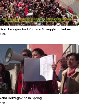
31
Gezi: Erdoğan And Political Struggle In Turkey
s ago
40
a and Herzegovina in Spring
s ago