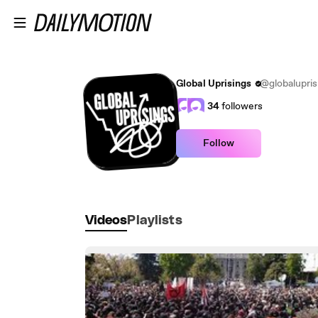
Skip to main content
Global Uprisings
@globalupris
34
followers
Follow
Videos
Playlists