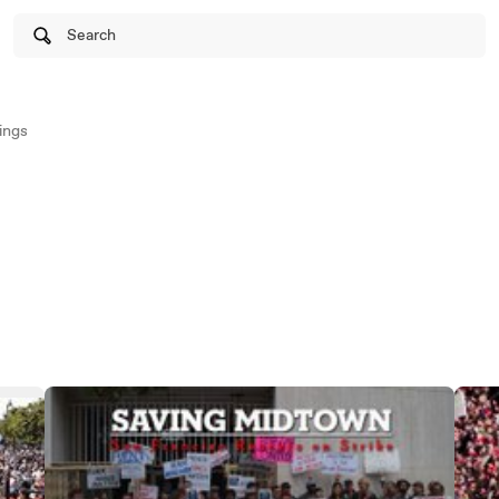
Search
ings