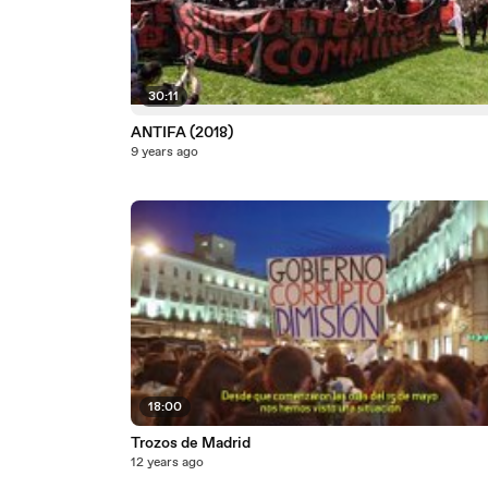
30:11
ANTIFA (2018)
9 years ago
18:00
Trozos de Madrid
12 years ago