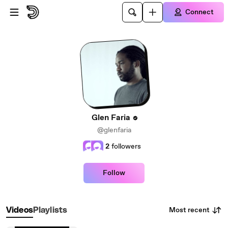
Skip to main content
Connect
Glen Faria
@glenfaria
2
followers
Follow
Most recent
Videos
Playlists