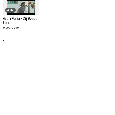
4:07
Glen Faria - Zij Weet
Het
9 years ago
1