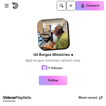
Skip to main content
Connect
Gil Burgos Ministries
@gil-burgos-ministries-default-relay
1
follower
Follow
Most recent
Videos
Playlists