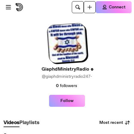
Skip to main content
Connect
GiaphdMinistryRadio
@giaphdministryradio247-
0
followers
Follow
Most recent
Videos
Playlists