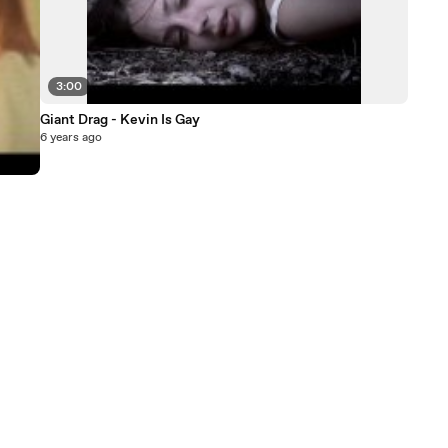
3:00
Giant Drag - Kevin Is Gay
6 years ago