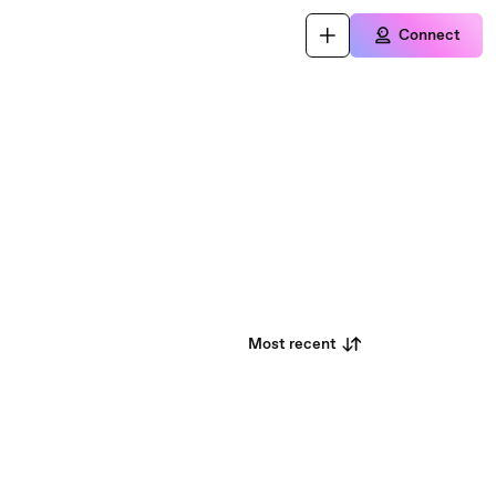
Connect
Most recent