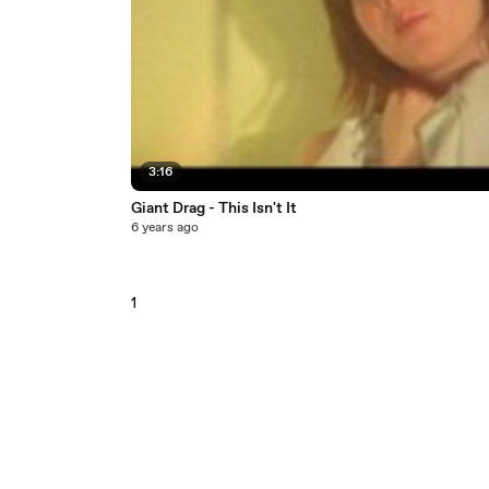
3:16
Giant Drag - This Isn't It
6 years ago
1