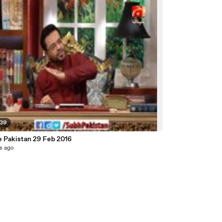
:39
e Pakistan 29 Feb 2016
s ago