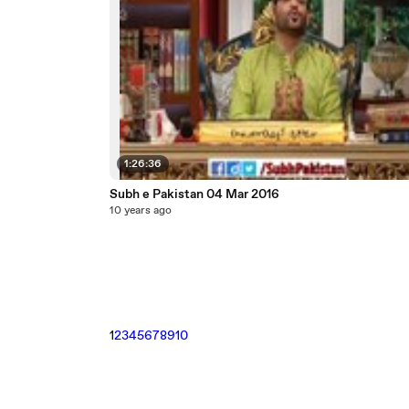
1:26:36
Subh e Pakistan 04 Mar 2016
10 years ago
1
2
3
4
5
6
7
8
9
10