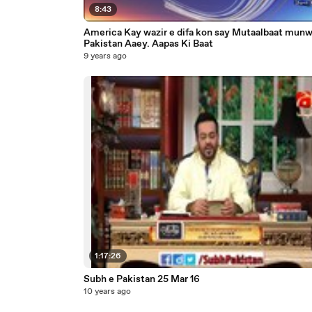
8:43
America Kay wazir e difa kon say Mutaalbaat mun
Pakistan Aaey. Aapas Ki Baat
9 years ago
1:17:26
Subh e Pakistan 25 Mar 16
10 years ago