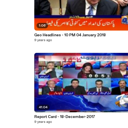
1:06
Geo Headlines - 10 PM 04 January 2018
9 years ago
41:04
Report Card - 18-December-2017
9 years ago