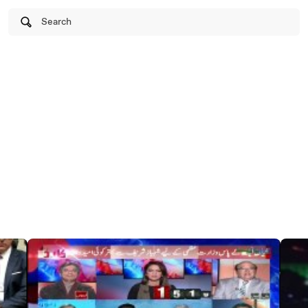
Search