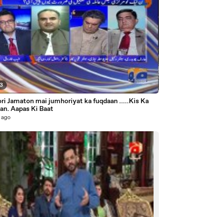
53
i Jamaton mai jumhoriyat ka fuqdaan .....Kis Ka
an. Aapas Ki Baat
 ago