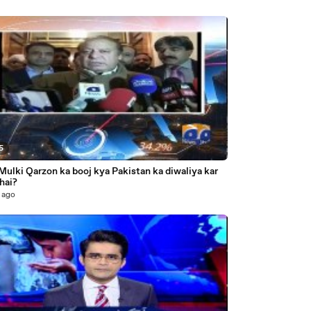
5
Mulki Qarzon ka booj kya Pakistan ka diwaliya kar
hai?
 ago