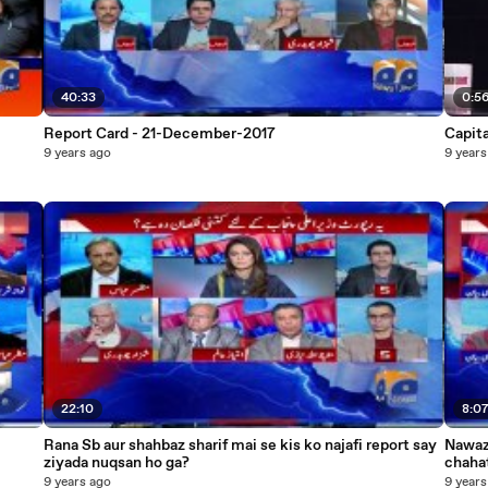
40:33
0:5
Report Card - 21-December-2017
Capit
9 years ago
9 years
22:10
8:0
Rana Sb aur shahbaz sharif mai se kis ko najafi report say
Nawaz
ziyada nuqsan ho ga?
9 years ago
9 years