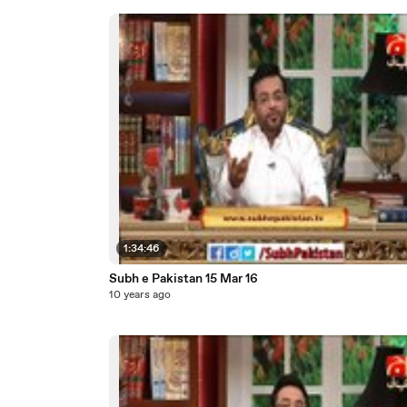
1:34:46
Subh e Pakistan 15 Mar 16
10 years ago