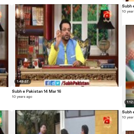
Subh e
10 year
1:49:57
Subh e Pakistan 14 Mar 16
10 years ago
1:12
Subh 
10 year