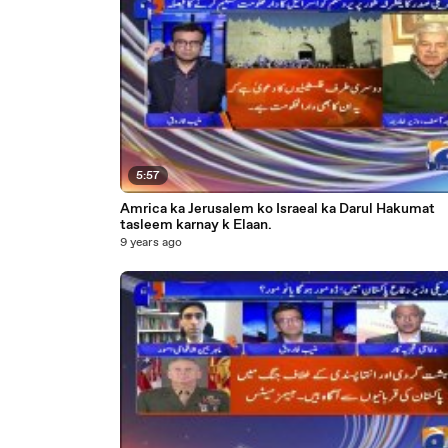
5:57
Amrica ka Jerusalem ko Israeal ka Darul Hakumat
tasleem karnay k Elaan.
9 years ago