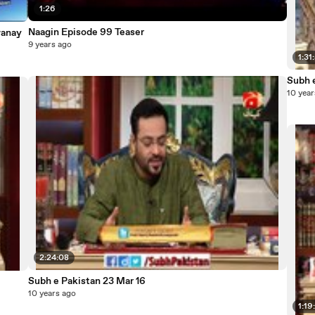
1:26
Naagin Episode 99 Teaser
wanay
9 years ago
1:31
Subh 
10 year
2:24:08
Subh e Pakistan 23 Mar 16
10 years ago
1:19