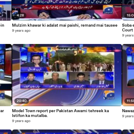
4:28
15:
ein
Mulzim khawar ki adalat mai paishi, remand mai tausee
Soba e 
Court 
9 years ago
9 years
20:40
11:5
yar
Model Town report per Pakistan Awami tehreek ka
Nawaz 
Istifon ka mutalba.
9 years
9 years ago