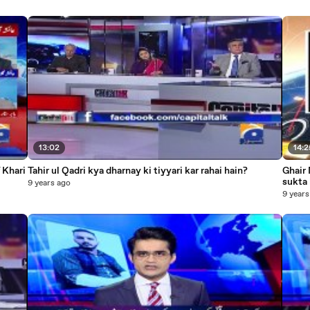
13:02
14:2
 Khari
Tahir ul Qadri kya dharnay ki tiyyari kar rahai hain?
Ghair 
sukta 
9 years ago
9 years