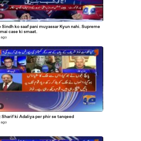
00
Sindh ko saaf pani muyassar Kyun nahi. Supreme
mai case ki smaat.
 ago
0
Sharif ki Adaliya per phir se tanqeed
 ago