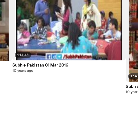
1:14:48
Subh e Pakistan 01 Mar 2016
10 years ago
1:14
Subh 
10 year