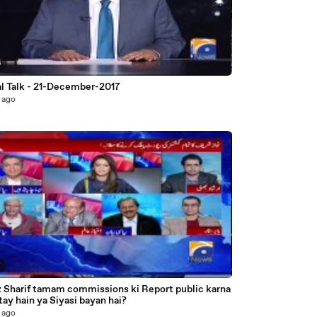
6
al Talk - 21-December-2017
 ago
7
 Sharif tamam commissions ki Report public karna
chahatay hain ya Siyasi bayan hai?
 ago