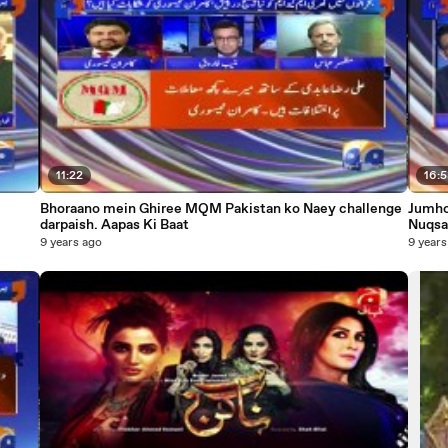
11:22
16:
Bhoraano mein Ghiree MQM Pakistan ko Naey challenge
Jumhor
darpaish. Aapas Ki Baat
Nuqsa
9 years ago
9 years