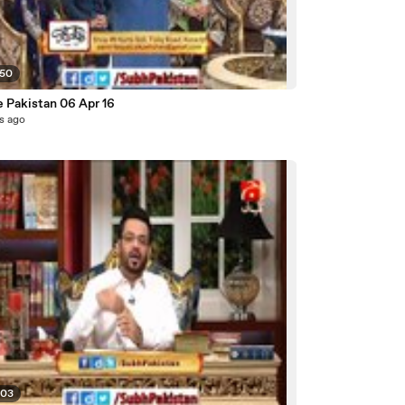
:50
e Pakistan 06 Apr 16
s ago
:03