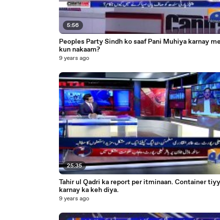
5:56
Peoples Party Sindh ko saaf Pani Muhiya karnay m
kun nakaam?
9 years ago
25:35
Tahir ul Qadri ka report per itminaan. Container tiy
karnay ka keh diya.
9 years ago