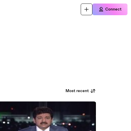
Connect
Most recent