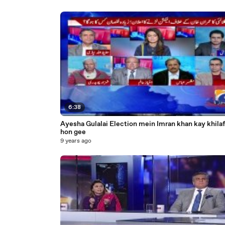
6:38
Ayesha Gulalai Election mein Imran khan kay khilaf
hon gee
9 years ago