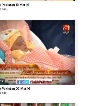
 Pakistan 18 Mar 16
s ago
:46
e Pakistan 03 Mar 16
s ago