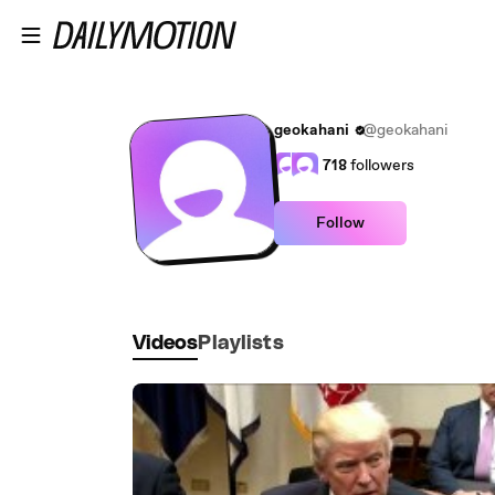
Skip to main content
geokahani
@geokahani
718
followers
Follow
Videos
Playlists