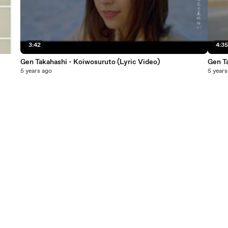
3:42
4:3
Gen Takahashi - Koiwosuruto (Lyric Video)
Gen T
5 years ago
5 years