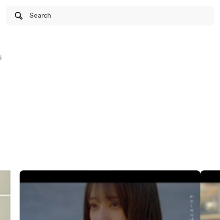
Search
i