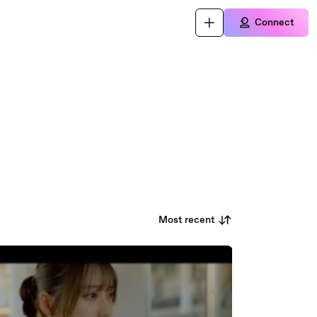
Connect
Most recent