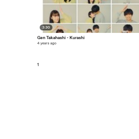
3:30
Gen Takahashi - Kurashi
4 years ago
1