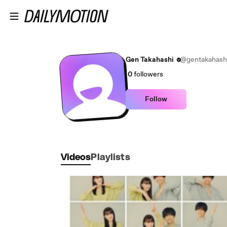
Skip to main content
Gen Takahashi
@gentakahash
0
followers
Follow
Videos
Playlists