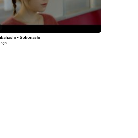
5
akahashi - Sokonashi
 ago