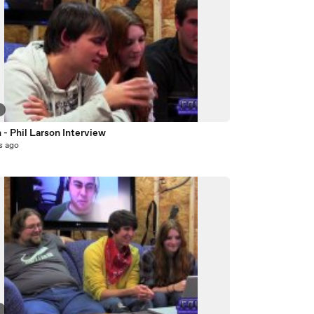
7
- Phil Larson Interview
s ago
8