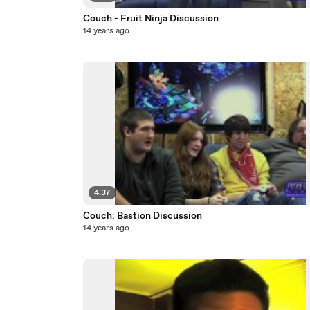
Couch - Fruit Ninja Discussion
14 years ago
4:37
Couch: Bastion Discussion
14 years ago