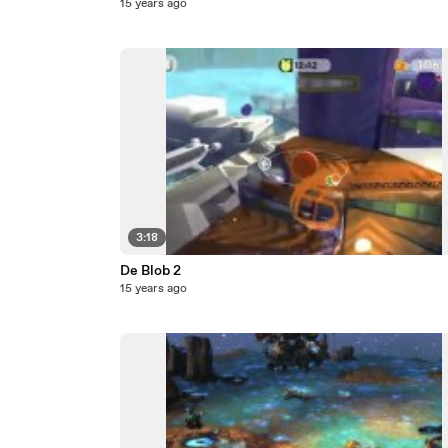
15 years ago
3:18
De Blob 2
15 years ago