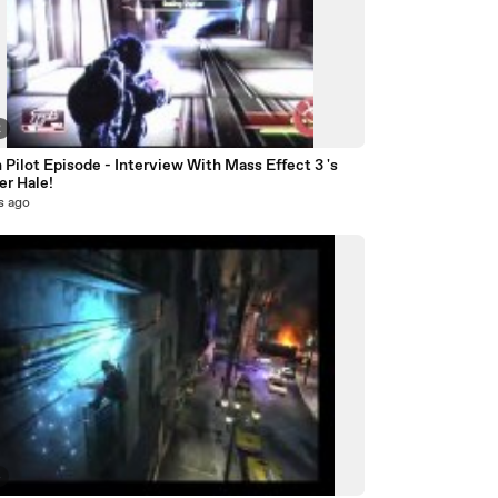
2
Pilot Episode - Interview With Mass Effect 3 's
er Hale!
s ago
4