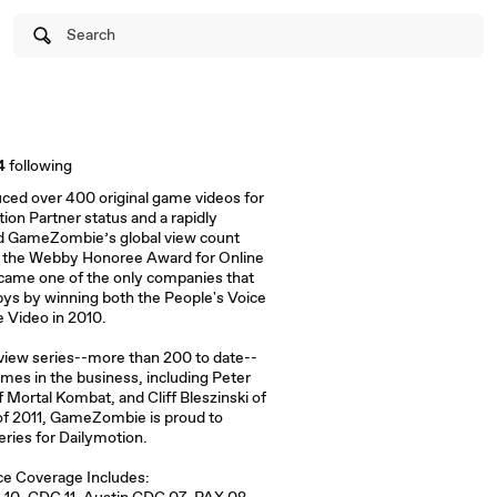
Search
4
following
uced over 400 original game videos for
tion Partner status and a rapidly
d GameZombie’s global view count
g the Webby Honoree Award for Online
came one of the only companies that
bys by winning both the People's Voice
 Video in 2010.
rview series--more than 200 to date--
mes in the business, including Peter
 Mortal Kombat, and Cliff Bleszinski of
of 2011, GameZombie is proud to
eries for Dailymotion.
e Coverage Includes: