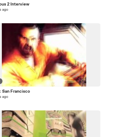
ous 2 Interview
s ago
5
: San Francisco
s ago