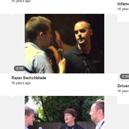
15 years ago
Infam
15 year
2:30
2:3
Razer Switchblade
15 years ago
Driver
15 year