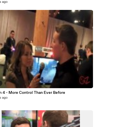
s ago
3
 4 - More Control Than Ever Before
s ago