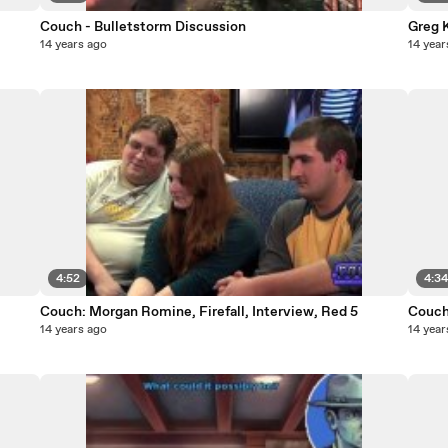
Couch - Bulletstorm Discussion
Greg 
14 years ago
14 year
4:52
4:3
Couch: Morgan Romine, Firefall, Interview, Red 5
Couch
14 years ago
14 year