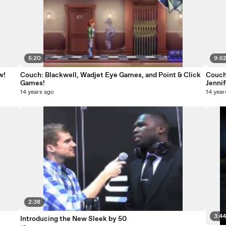
5:20
9:5
w!
Couch: Blackwell, Wadjet Eye Games, and Point & Click
Couch 
Games!
Jennif
14 years ago
14 year
2:38
3:4
Introducing the New Sleek by 50