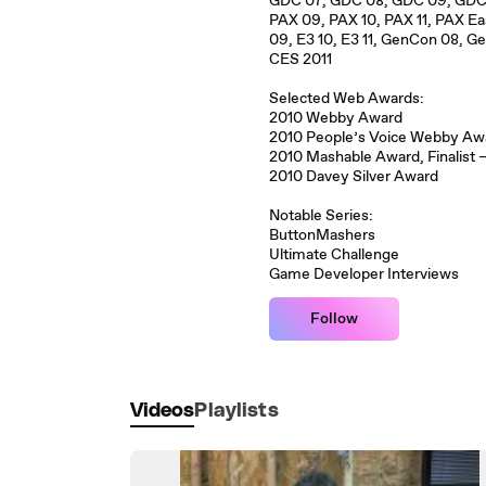
GDC 07, GDC 08, GDC 09, GDC 1
PAX 09, PAX 10, PAX 11, PAX E
09, E3 10, E3 11, GenCon 08, 
CES 2011
Selected Web Awards:
2010 Webby Award
2010 People’s Voice Webby A
2010 Mashable Award, Finalist
2010 Davey Silver Award
Notable Series:
ButtonMashers
Ultimate Challenge
Game Developer Interviews
Follow
Videos
Playlists