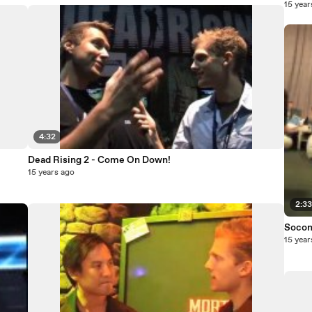
15 year
4:32
Dead Rising 2 - Come On Down!
15 years ago
2:3
Socom
15 year