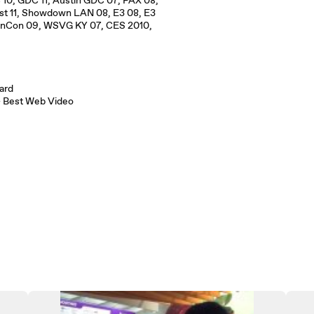
0, GDC 11, Austin GDC 07, PAX 08,
ast 11, Showdown LAN 08, E3 08, E3
GenCon 09, WSVG KY 07, CES 2010,
ward
 – Best Web Video