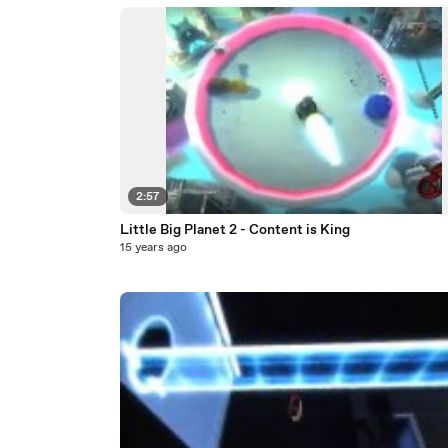
2:57
Little Big Planet 2 - Content is King
15 years ago