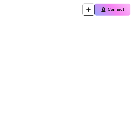
Connect