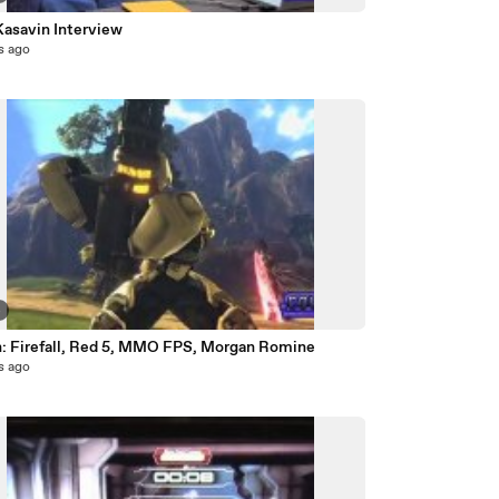
Kasavin Interview
s ago
4
: Firefall, Red 5, MMO FPS, Morgan Romine
s ago