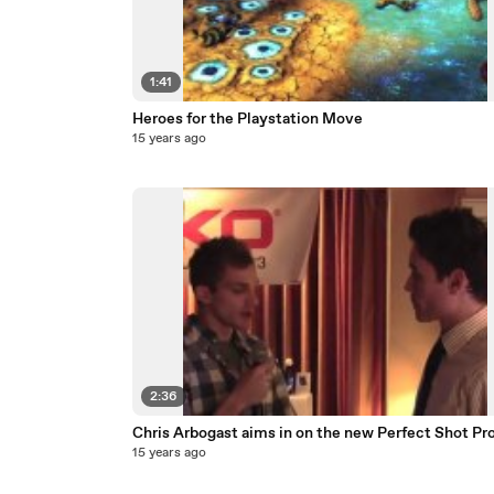
1:41
Heroes for the Playstation Move
15 years ago
2:36
Chris Arbogast aims in on the new Perfect Shot Pr
15 years ago