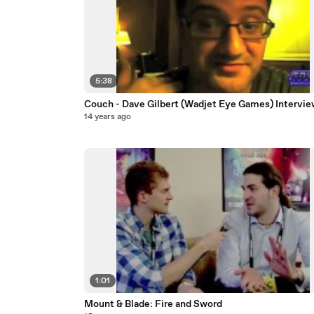
5:38
Couch - Dave Gilbert (Wadjet Eye Games) Intervie
14 years ago
1:01
Mount & Blade: Fire and Sword