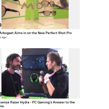
 Arbogast Aims in on the New Perfect Shot Pro
s ago
0
ixense Razer Hydra - PC Gaming's Answer to the
ote