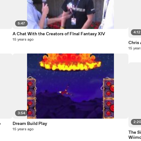
5:47
4:12
A Chat With the Creators of FInal Fantasy XIV
15 years ago
Chris
15 year
3:54
2:2
o
Dream Build Play
15 years ago
The S
Wiim