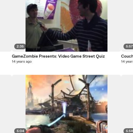
2:35
5:5
GameZombie Presents: Video Game Street Quiz
Couch 
14 years ago
14 year
5:04
5:5