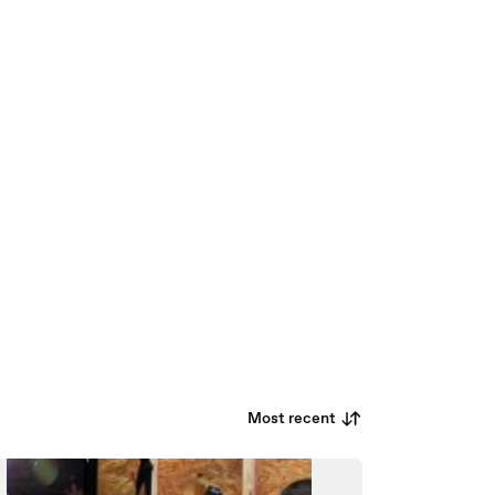
Most recent