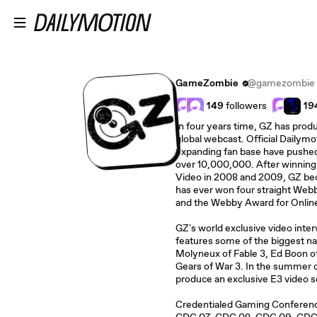
Skip to main content
GameZombie
@gamezombie
149
followers
19
In four years time, GZ has prod
global webcast. Official Dailymo
expanding fan base have pushe
over 10,000,000. After winnin
Video in 2008 and 2009, GZ be
has ever won four straight Web
and the Webby Award for Online
GZ's world exclusive video inte
features some of the biggest na
Molyneux of Fable 3, Ed Boon of
Gears of War 3. In the summer 
produce an exclusive E3 video s
Credentialed Gaming Conferenc