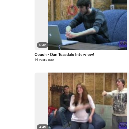
5:32
Couch - Dan Teasdale Interview!
14 years ago
4:49