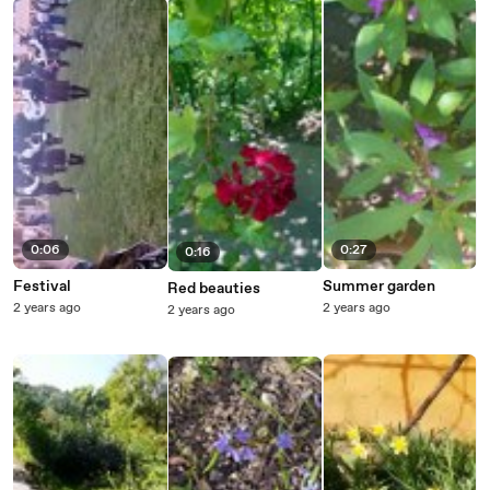
0:06
0:27
0:16
Festival
Summer garden
Red beauties
2 years ago
2 years ago
2 years ago