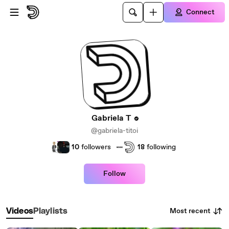
Skip to main content
Connect
Gabriela T
@gabriela-titoi
10
followers
18
following
Follow
Most recent
Videos
Playlists