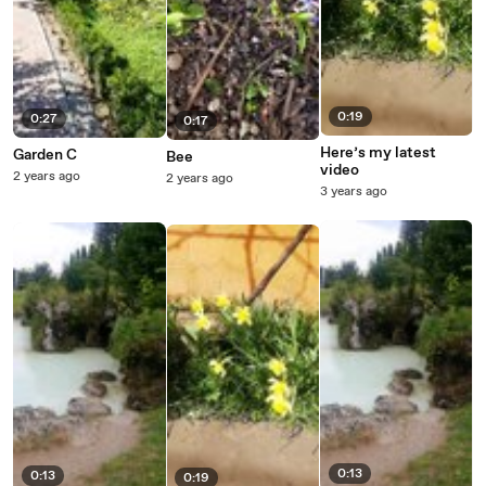
0:19
0:27
0:17
Here’s my latest
Garden C
Bee
video
2 years ago
2 years ago
3 years ago
0:13
0:13
0:19