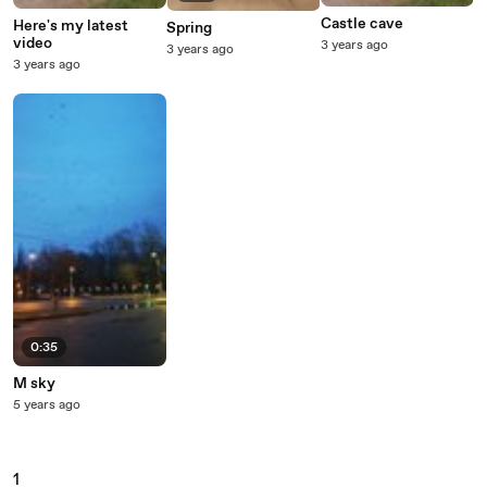
Castle cave
Here's my latest
Spring
video
3 years ago
3 years ago
3 years ago
0:35
M sky
5 years ago
1