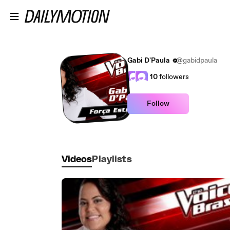
Skip to main content
Gabi D'Paula
@gabidpaula
10
followers
Follow
Videos
Playlists