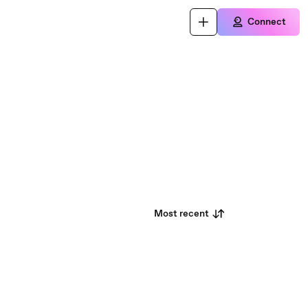
Connect
Most recent