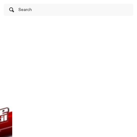
Search