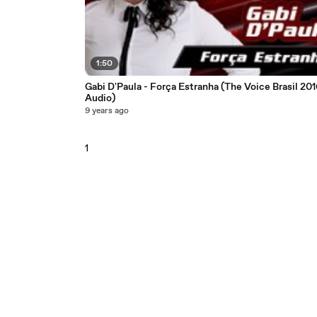
1:50
Gabi D'Paula - Força Estranha (The Voice Brasil 201
Audio)
9 years ago
1