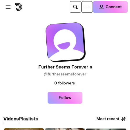
Skip to main content
Connect
Further Seems Forever
@furtherseemsforever
0
followers
Follow
Most recent
Videos
Playlists