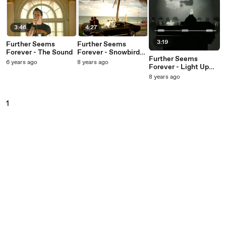
3:46
4:27
3:19
Further Seems
Further Seems
Forever - The Sound
Forever - Snowbirds
Further Seems
And Townies
6 years ago
8 years ago
Forever - Light Up
Ahead
8 years ago
1