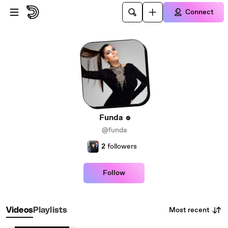
Skip to main content
Connect
Funda
@funda
2
followers
Follow
Most recent
Videos
Playlists