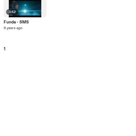
3:52
Funda - SMS
9 years ago
1