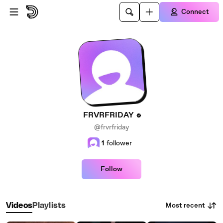
Skip to main content
Connect
FRVRFRIDAY
@frvrfriday
1
follower
Follow
Most recent
Videos
Playlists