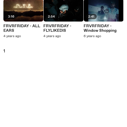
3:16
2:54
2:41
FRVRFRIDAY - ALL
FRVRFRIDAY -
FRVRFRIDAY -
EARS
FLYLIKEDIS
Window Shopping
4 years ago
4 years ago
6 years ago
1