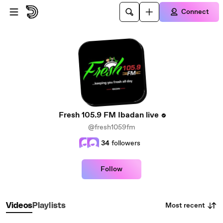
Skip to main content
Connect
Fresh 105.9 FM Ibadan live
@fresh1059fm
34
followers
Follow
Most recent
Videos
Playlists