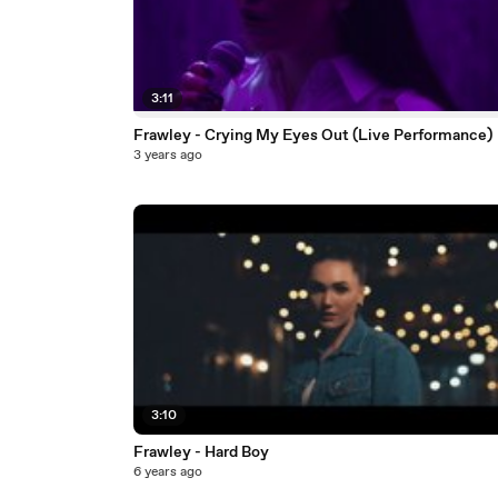
3:11
Frawley - Crying My Eyes Out (Live Performance)
3 years ago
3:10
Frawley - Hard Boy
6 years ago