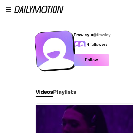
Skip to main content
Frawley
@frawley
4
followers
Follow
Videos
Playlists