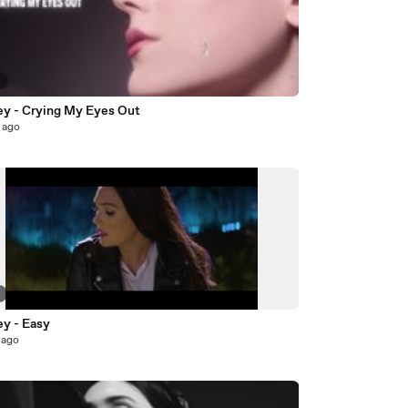
6
ey - Crying My Eyes Out
 ago
7
ey - Easy
 ago