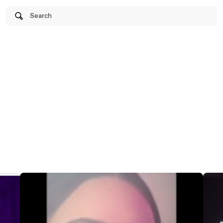
Search