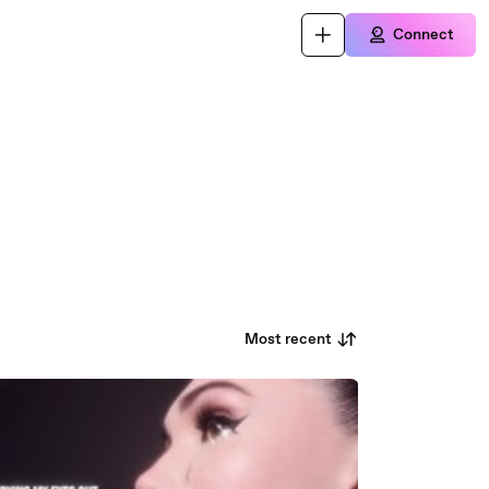
Connect
Most recent