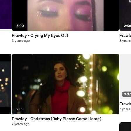
3:00
2:5
Frawley - Crying My Eyes Out
Frawl
3 years ago
3 years
3:3
Frawl
2:59
7 years
Frawley - Christmas (Baby Please Come Home)
7 years ago