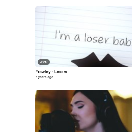
3:20
Frawley - Losers
7 years ago