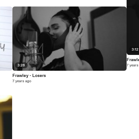
3:12
Frawl
3:26
7 years
Frawley - Losers
7 years ago