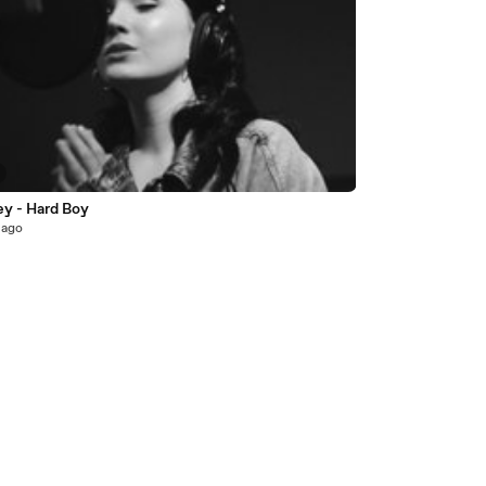
ey - Hard Boy
 ago