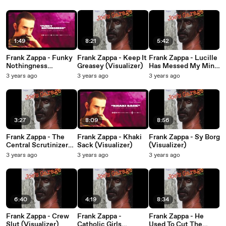
1:49
8:21
5:42
Frank Zappa - Funky
Frank Zappa - Keep It
Frank Zappa - Lucille
Nothingness
Greasey (Visualizer)
Has Messed My Mind
(Visualizer)
Up (Visualizer)
3 years ago
3 years ago
3 years ago
3:27
8:09
8:56
Frank Zappa - The
Frank Zappa - Khaki
Frank Zappa - Sy Borg
Central Scrutinizer
Sack (Visualizer)
(Visualizer)
(Visualizer)
3 years ago
3 years ago
3 years ago
6:40
4:19
8:34
Frank Zappa - Crew
Frank Zappa -
Frank Zappa - He
Slut (Visualizer)
Catholic Girls
Used To Cut The