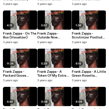
(Visualizer)
Grass (Visualizer)
3 years ago
3 years ago
3 years ago
4:31
5:52
1:36
Frank Zappa - On The
Frank Zappa -
Frank Zappa -
Bus (Visualizer)
Outside Now
Scrutinizer Postlude
(Visualizer)
(Visualizer)
3 years ago
3 years ago
3 years ago
11:34
5:29
8:15
Frank Zappa -
Frank Zappa - A
Frank Zappa - A Little
Packard Goose
Token Of My Extreme
Green Rosetta
(Visualizer)
(Visualizer)
(Visualizer)
3 years ago
3 years ago
3 years ago
4:44
9:08
6:09