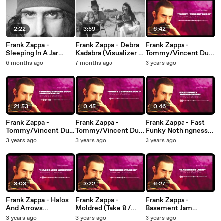
2:22
3:59
6:42
Frank Zappa -
Frank Zappa - Debra
Frank Zappa -
Sleeping In A Jar
Kadabra (Visualizer /
Tommy/Vincent Duo
(Visualizer / Live In
Live In Austin, TX -
II (Visualizer)
6 months ago
7 months ago
3 years ago
Austin, TX - May 20,
May 21, 1975)
1975)
21:53
0:45
0:46
Frank Zappa -
Frank Zappa -
Frank Zappa - Fast
Tommy/Vincent Duo
Tommy/Vincent Duo
Funky Nothingness
(Unedited Master /
I (Visualizer)
(Visualizer)
3 years ago
3 years ago
3 years ago
Visualizer)
3:03
3:22
6:27
Frank Zappa - Halos
Frank Zappa -
Frank Zappa -
And Arrows
Moldred (Take 8 /
Basement Jam
(Visualizer)
Visualizer)
(Visualizer)
3 years ago
3 years ago
3 years ago