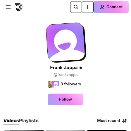
Skip to main content
Connect
Frank Zappa
@frankzappa
3
followers
Follow
Most recent
Videos
Playlists