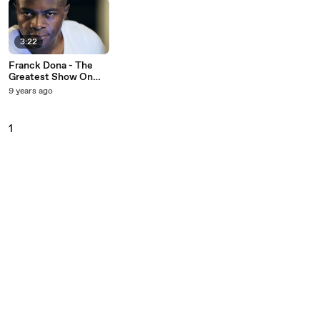
3:22
Franck Dona - The
Greatest Show On
Earth
9 years ago
1