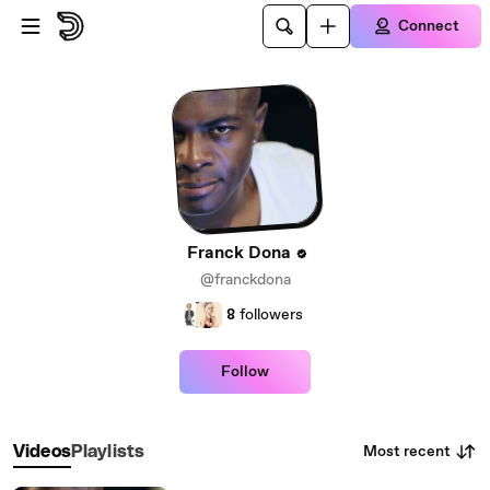
Skip to main content
Connect
Franck Dona
@franckdona
8
followers
Follow
Most recent
Videos
Playlists