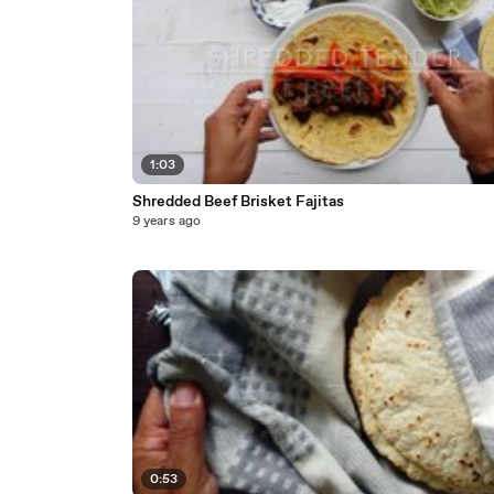
1:03
Shredded Beef Brisket Fajitas
9 years ago
0:53