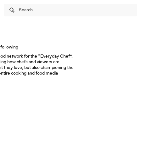
Search
following
ood network for the “Everyday Chef”.
zing how chefs and viewers are
t they love, but also championing the
ntire cooking and food media