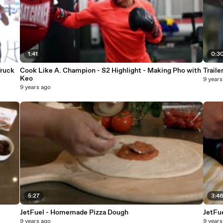
1:41
0:3
Truck
Cook Like A. Champion - S2 Highlight - Making Pho with
Traile
Keo
9 years
9 years ago
5:27
3:4
JetFuel - Homemade Pizza Dough
9 years ago
9 years