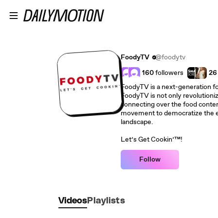
Skip to main content
FoodyTV
@foodytv
160
followers
26
FoodyTV is a next-generation f
FoodyTV is not only revolutioni
connecting over the food conten
movement to democratize the e
landscape.
Let’s Get Cookin’™!
Follow
Videos
Playlists