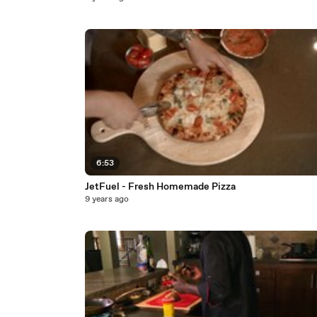
6:53
JetFuel - Fresh Homemade Pizza
9 years ago