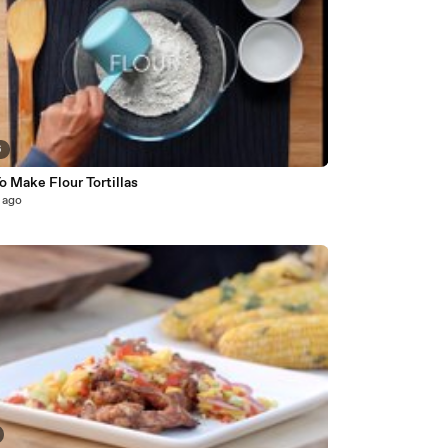
6
 Make Flour Tortillas
 ago