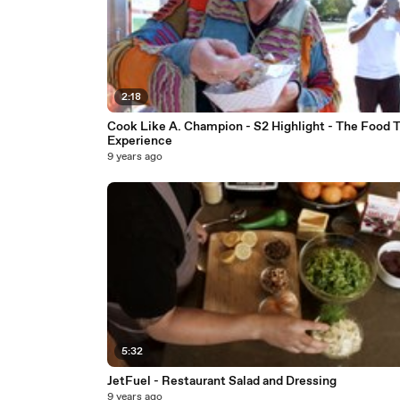
2:18
Cook Like A. Champion - S2 Highlight - The Food 
Experience
9 years ago
5:32
JetFuel - Restaurant Salad and Dressing
9 years ago