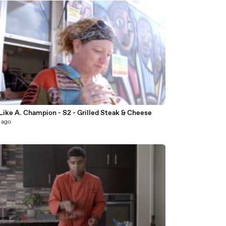
9
Like A. Champion - S2 - Grilled Steak & Cheese
 ago