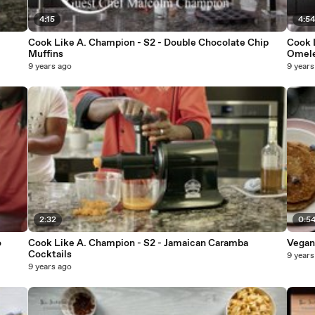
4:15
4:5
Cook Like A. Champion - S2 - Double Chocolate Chip
Cook 
Muffins
Omel
9 years ago
9 years
2:32
0:5
o
Cook Like A. Champion - S2 - Jamaican Caramba
Vegan
Cocktails
9 years
9 years ago