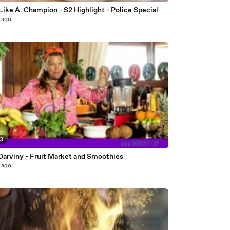
Cook Like A. Champion - S2 Highlight - Police Special
 ago
23
Darviny - Fruit Market and Smoothies
 ago