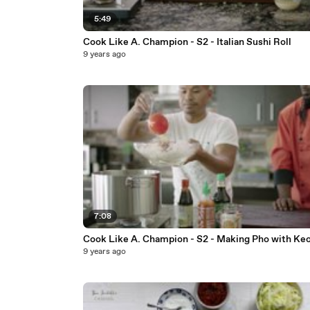
5:49
Cook Like A. Champion - S2 - Italian Sushi Roll
9 years ago
7:08
Cook Like A. Champion - S2 - Making Pho with Ke
9 years ago