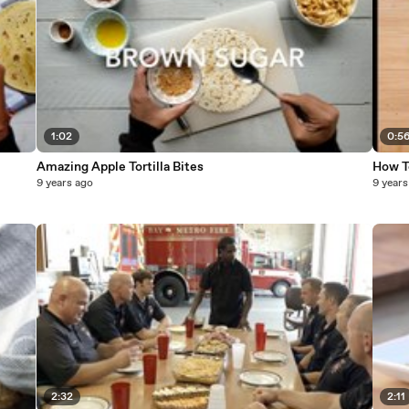
1:02
0:5
Amazing Apple Tortilla Bites
How To
9 years ago
9 years
2:32
2:11