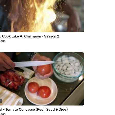
0
r: Cook Like A. Champion - Season 2
 ago
6
JetFuel - Tomato Concassé (Peel, Seed & Dice)
 ago