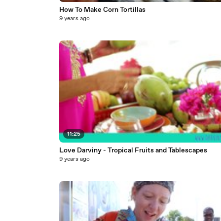
How To Make Corn Tortillas
9 years ago
11:25
Love Darviny - Tropical Fruits and Tablescapes
9 years ago