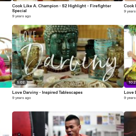
Cook Like A. Champion - S2 Highlight - Firefighter
Special
9 years
9 years ago
5:02
10:
Love Darviny - Inspired Tablescapes
Love 
9 years ago
9 years