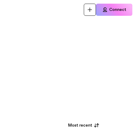
Connect
Most recent