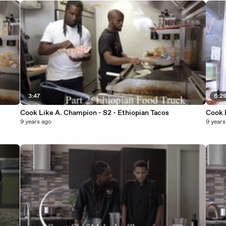
3:47
6:2
Cook Like A. Champion - S2 - Ethiopian Tacos
Cook 
9 years ago
9 years