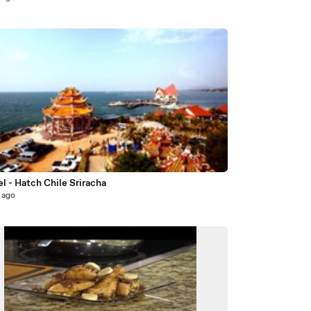
7
l - Hatch Chile Sriracha
 ago