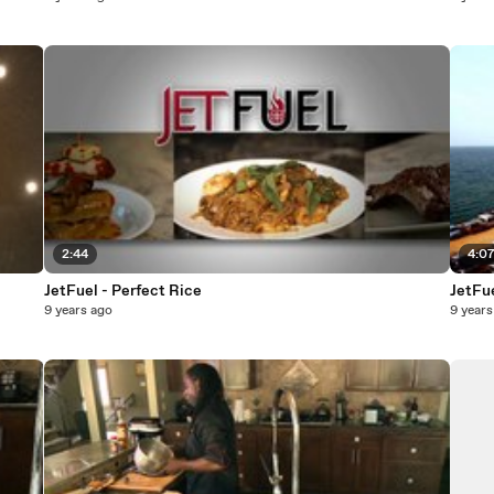
2:44
4:0
JetFuel - Perfect Rice
JetFue
9 years ago
9 years