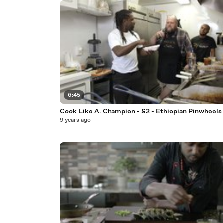
6:45
Cook Like A. Champion - S2 - Ethiopian Pinwheels
9 years ago