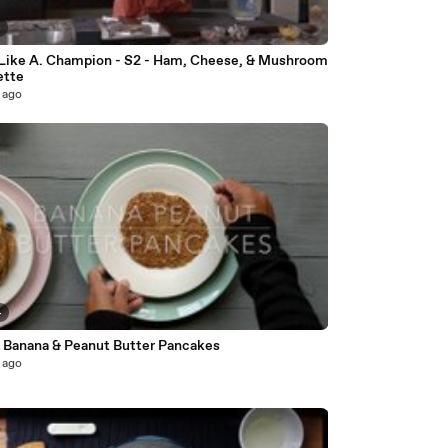
4
Like A. Champion - S2 - Ham, Cheese, & Mushroom
ette
 ago
4
 Banana & Peanut Butter Pancakes
 ago